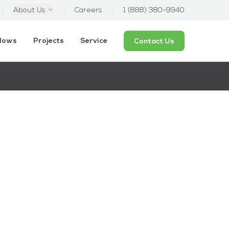
About Us
Careers
1 (888) 380-9940
ndows
Projects
Service
Contact Us