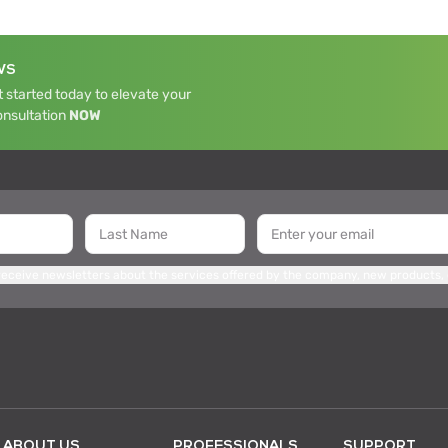
WS
 started today to elevate your
onsultation
NOW
 receive newsletters about the services offered by the company, new products,
ABOUT US
PROFESSIONALS
SUPPORT