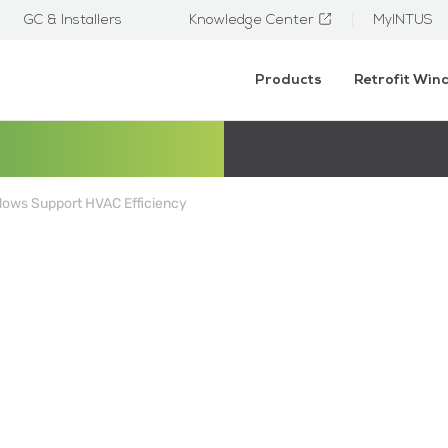
GC & Installers
Knowledge Center
MyINTUS
Products
Retrofit Wi
ows Support HVAC Efficiency