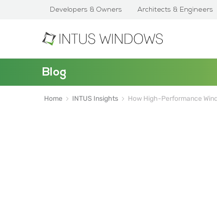
Developers & Owners
Architects & Engineers
Blog
Home
INTUS Insights
How High-Performance Wind