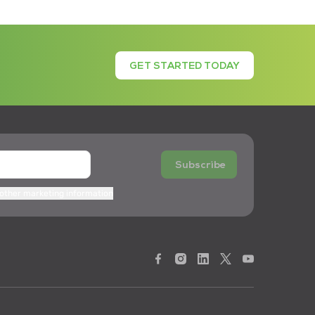
GET STARTED TODAY
Subscribe
 other marketing information