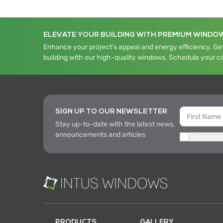
ELEVATE YOUR BUILDING WITH PREMIUM WINDO
Enhance your project's appeal and energy efficiency. Get
building with our high-quality windows. Schedule your c
SIGN UP TO OUR NEWSLETTER
Stay up-to-date with the latest news,
announcements and articles
I agree to
PRODUCTS
GALLERY