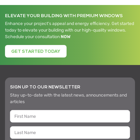
budget predictability.
Fast Installation.
Pre-assembled units cut
ELEVATE YOUR BUILDING WITH PREMIUM WINDOWS
on-site work, speed timelines, and boost
Enhance your project's appeal and energy efficiency. Get started
revenue with quicker delivery.
today to elevate your building with our high-quality windows.
Sustainability Built-In
. Up to 75% recycled
Schedule your consultation
NOW
aluminum- eco-smart and high-
performing.
GET STARTED TODAY
These benefits make iWALL ideal for large-
scale, time-sensitive projects.
SIGN UP TO OUR NEWSLETTER
Stay up-to-date with the latest news, announcements and
articles