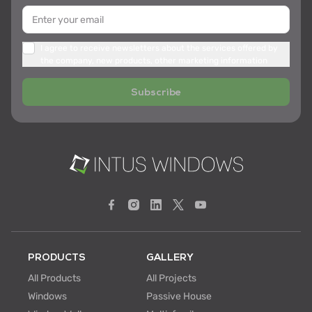
I agree to receive newsletters about the services offered by
the company, new products, other marketing information
Subscribe
PRODUCTS
GALLERY
All Products
All Projects
Windows
Passive House