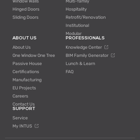
Window Walls
Multi-family
Hinged Doors
Hospitality
Sliding Doors
Retrofit/Renovation
Institutional
Modular
ABOUT US
PROFESSIONALS
About Us
Knowledge Center
One Window One Tree
BIM Family Generator
Passive House
Lunch & Learn
Certifications
FAQ
Manufacturing
EU Projects
Careers
Contact Us
SUPPORT
Service
My INTUS