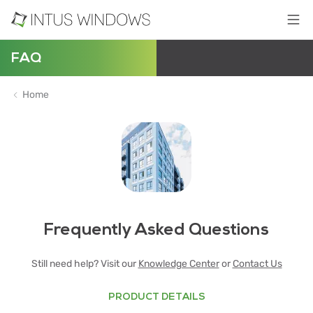
FAQ
Home
Frequently Asked Questions
Still need help? Visit our
Knowledge Center
or
Contact Us
PRODUCT DETAILS