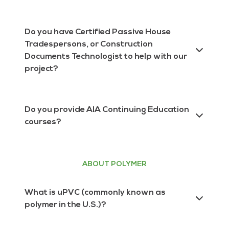
(PHI) certified for multiple climate zones!
INTUS serves the entire United States, Canada
& Mexico.
Do you have Certified Passive House
Tradespersons, or Construction
Documents Technologist to help with our
project?
Yes! We have all of the above on our team to
help your project meet your standards and
Do you provide AIA Continuing Education
meet certification requirements. Contact
courses?
INTUS here
, and let us know what type of
certified professional you’re looking for.
Yes! We have several certified AIA
presentations. Learn more about the current
presentations we offer and to schedule a
ABOUT POLYMER
lunch and learn here.
What is uPVC (commonly known as
polymer in the U.S.)?
uPVC is PVC with no plasticizers, or