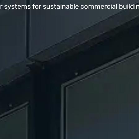
systems for sustainable commercial buildi