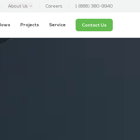
About Us
Careers
1 (888) 380-9940
ndows
Projects
Service
Contact Us