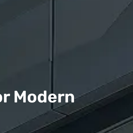
or Modern