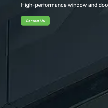
High-performance window and door 
Contact Us