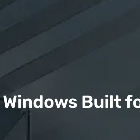
Windows Built f
n