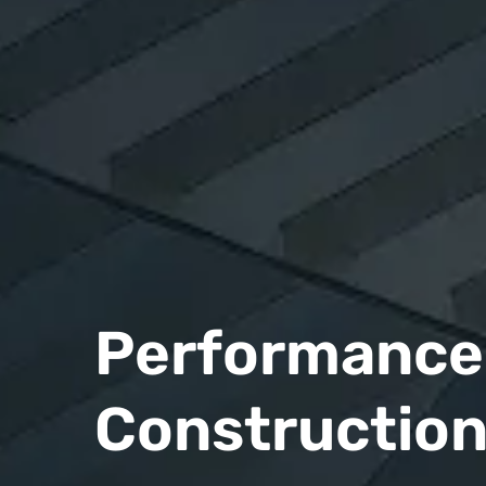
Performance 
Constructio