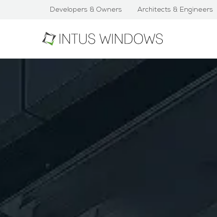
Developers & Owners
Architects & Engineers