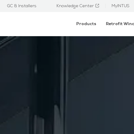
GC & Installers
Knowledge Center
MyINTUS
Products
Retrofit Wi