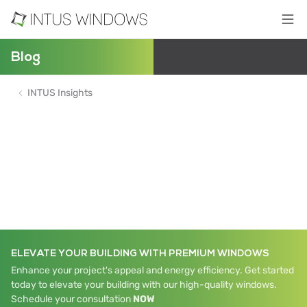
Blog
INTUS Insights
ELEVATE YOUR BUILDING WITH PREMIUM WINDOWS
Enhance your project's appeal and energy efficiency. Get started
today to elevate your building with our high-quality windows.
Schedule your consultation
NOW