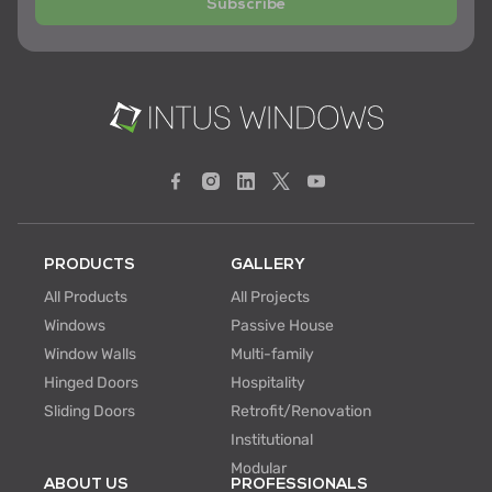
Subscribe
PRODUCTS
GALLERY
All Products
All Projects
Windows
Passive House
Window Walls
Multi-family
Hinged Doors
Hospitality
Sliding Doors
Retrofit/Renovation
Institutional
Modular
ABOUT US
PROFESSIONALS