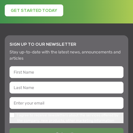
GET STARTED TODAY
SIGN UP TO OUR NEWSLETTER
Stay up-to-date with the latest news, announcements and
articles
I agree to receive newsletters about the services offered by
the company, new products, other marketing information