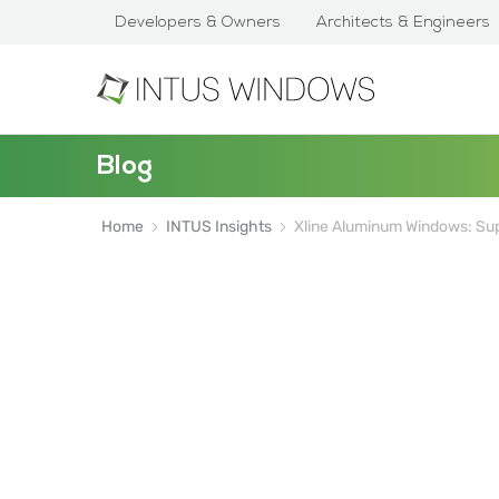
Developers & Owners
Architects & Engineers
Blog
Home
INTUS Insights
Xline Aluminum Windows: Supe