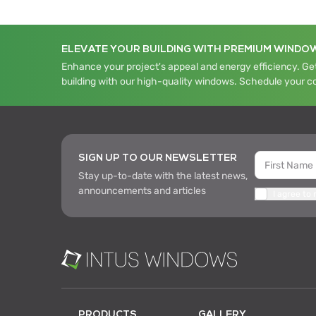
ELEVATE YOUR BUILDING WITH PREMIUM WINDO
Enhance your project's appeal and energy efficiency. Get
building with our high-quality windows. Schedule your c
SIGN UP TO OUR NEWSLETTER
Stay up-to-date with the latest news,
announcements and articles
I agree to
PRODUCTS
GALLERY