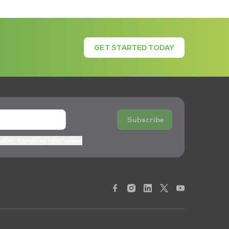
GET STARTED TODAY
Subscribe
 other marketing information