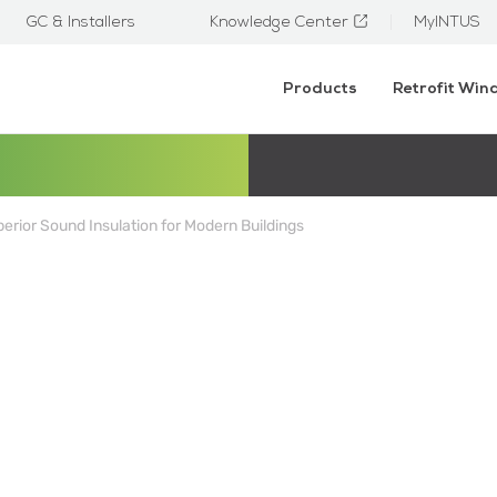
GC & Installers
Knowledge Center
MyINTUS
Products
Retrofit Wi
rior Sound Insulation for Modern Buildings