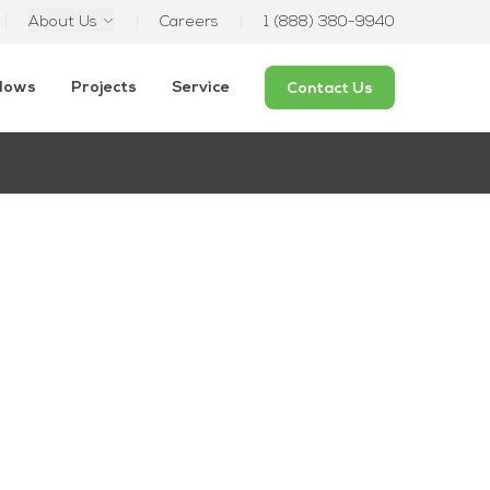
About Us
Careers
1 (888) 380-9940
ndows
Projects
Service
Contact Us