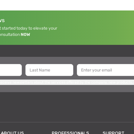
WS
 started today to elevate your
onsultation
NOW
 receive newsletters about the services offered by the company, new products,
ABOUT US
PROFESSIONALS
SUPPORT