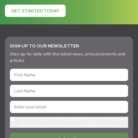
GET STARTED TODAY
SIGN UP TO OUR NEWSLETTER
Stay up-to-date with the latest news, announcements and
articles
I agree to receive newsletters about the services offered by
the company, new products, other marketing information