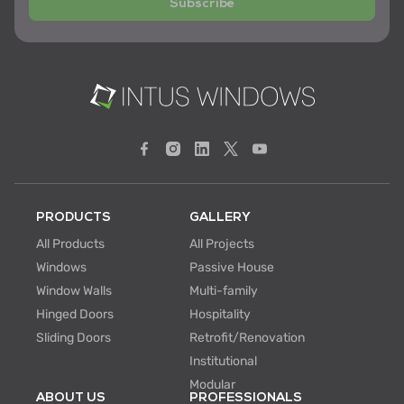
Subscribe
PRODUCTS
GALLERY
All Products
All Projects
Windows
Passive House
Window Walls
Multi-family
Hinged Doors
Hospitality
Sliding Doors
Retrofit/Renovation
Institutional
Modular
ABOUT US
PROFESSIONALS