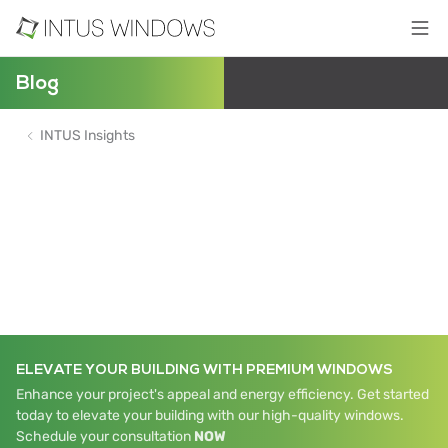
Blog
INTUS Insights
ELEVATE YOUR BUILDING WITH PREMIUM WINDOWS
Enhance your project's appeal and energy efficiency. Get started
today to elevate your building with our high-quality windows.
Schedule your consultation
NOW