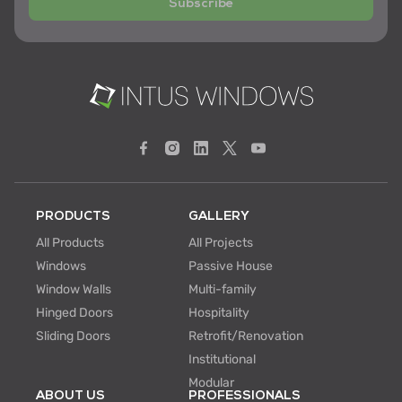
Subscribe
PRODUCTS
GALLERY
All Products
All Projects
Windows
Passive House
Window Walls
Multi-family
Hinged Doors
Hospitality
Sliding Doors
Retrofit/Renovation
Institutional
Modular
ABOUT US
PROFESSIONALS