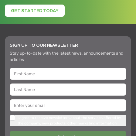
GET STARTED TODAY
SIGN UP TO OUR NEWSLETTER
Stay up-to-date with the latest news, announcements and
articles
I agree to receive newsletters about the services offered by
the company, new products, other marketing information