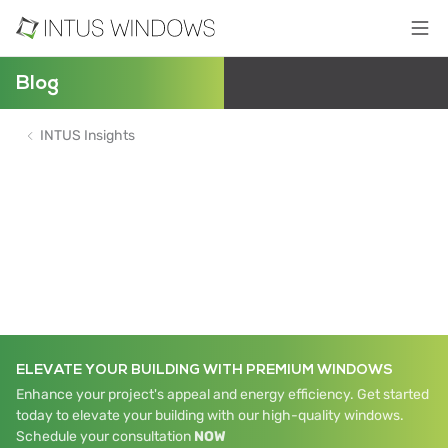
Blog
INTUS Insights
ELEVATE YOUR BUILDING WITH PREMIUM WINDOWS
Enhance your project's appeal and energy efficiency. Get started
today to elevate your building with our high-quality windows.
Schedule your consultation
NOW