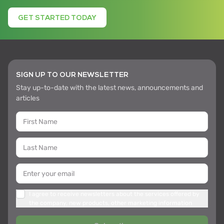
GET STARTED TODAY
SIGN UP TO OUR NEWSLETTER
Stay up-to-date with the latest news, announcements and
articles
I agree to receive newsletters about the services offered by
the company, new products, other marketing information