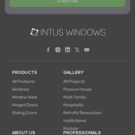
Subscribe
PRODUCTS
GALLERY
All Products
All Projects
Windows
Passive House
Window Walls
Multi-family
Hinged Doors
Hospitality
Sliding Doors
Retrofit/Renovation
Institutional
Modular
ABOUT US
PROFESSIONALS