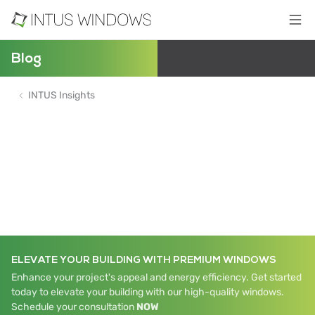
Blog
INTUS Insights
ELEVATE YOUR BUILDING WITH PREMIUM WINDOWS
Enhance your project's appeal and energy efficiency. Get started
today to elevate your building with our high-quality windows.
Schedule your consultation
NOW