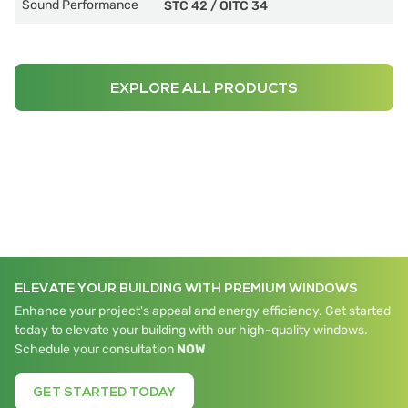
Sound Performance
STC 42
/
OITC 34
EXPLORE ALL PRODUCTS
ELEVATE YOUR BUILDING WITH PREMIUM WINDOWS
Enhance your project's appeal and energy efficiency. Get started
today to elevate your building with our high-quality windows.
Schedule your consultation
NOW
GET STARTED TODAY