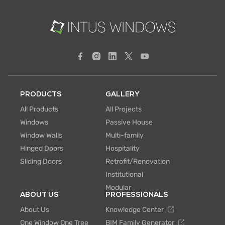
PRODUCTS
GALLERY
All Products
All Projects
Windows
Passive House
Window Walls
Multi-family
Hinged Doors
Hospitality
Sliding Doors
Retrofit/Renovation
Institutional
Modular
ABOUT US
PROFESSIONALS
About Us
Knowledge Center
One Window One Tree
BIM Family Generator