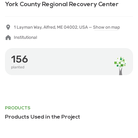
York County Regional Recovery Center
1 Layman Way, Alfred, ME 04002, USA —
Show on map
Institutional
156
planted
PRODUCTS
Products Used in the Project