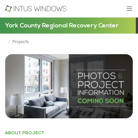
York County Regional Recovery Center
Projects
ABOUT PROJECT