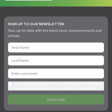
SIGN UP TO OUR NEWSLETTER
Stay up-to-date with the latest news, announcements and
articles
I agree to receive newsletters about the services offered by
the company, new products, other marketing information
Subscribe