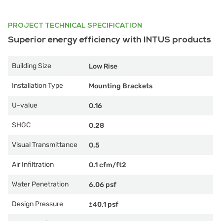
PROJECT TECHNICAL SPECIFICATION
Superior energy efficiency with INTUS products
Building Size
Low Rise
Installation Type
Mounting Brackets
U-value
0.16
SHGC
0.28
Visual Transmittance
0.5
Air Infiltration
0.1 cfm/ft2
Water Penetration
6.06 psf
Design Pressure
±40.1 psf