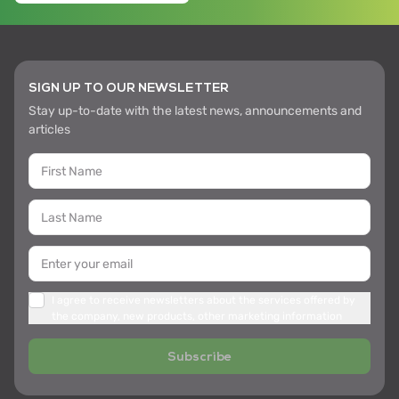
SIGN UP TO OUR NEWSLETTER
Stay up-to-date with the latest news, announcements and
articles
I agree to receive newsletters about the services offered by
the company, new products, other marketing information
Subscribe