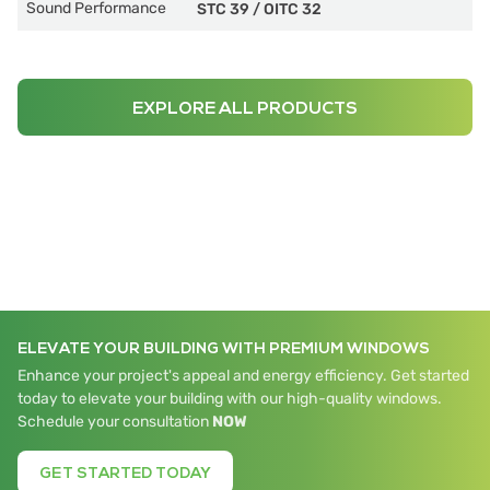
Sound Performance
STC 39
/
OITC 32
EXPLORE ALL PRODUCTS
ELEVATE YOUR BUILDING WITH PREMIUM WINDOWS
Enhance your project's appeal and energy efficiency. Get started
today to elevate your building with our high-quality windows.
Schedule your consultation
NOW
GET STARTED TODAY