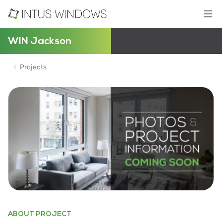
WIN Jackson
Projects
ABOUT PROJECT