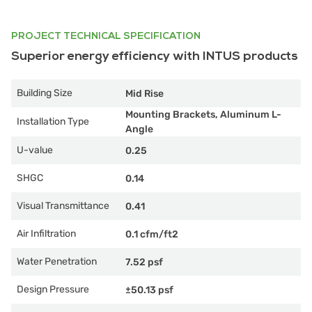
PROJECT TECHNICAL SPECIFICATION
Superior energy efficiency with INTUS products
Building Size
Mid Rise
Mounting Brackets, Aluminum L-
Installation Type
Angle
U-value
0.25
SHGC
0.14
Visual Transmittance
0.41
Air Infiltration
0.1 cfm/ft2
Water Penetration
7.52 psf
Design Pressure
±50.13 psf