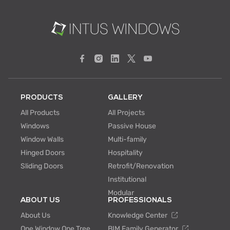
PRODUCTS
GALLERY
All Products
All Projects
Windows
Passive House
Window Walls
Multi-family
Hinged Doors
Hospitality
Sliding Doors
Retrofit/Renovation
Institutional
Modular
ABOUT US
PROFESSIONALS
About Us
Knowledge Center
One Window One Tree
BIM Family Generator