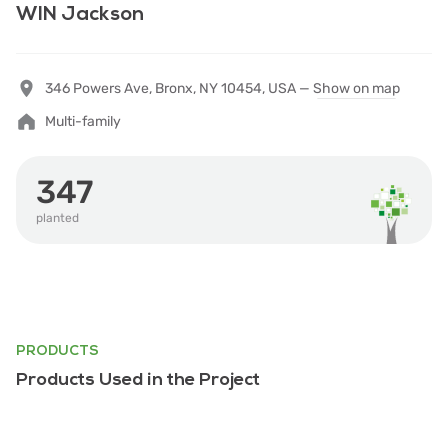
WIN Jackson
346 Powers Ave, Bronx, NY 10454, USA —
Show on map
Multi-family
347
planted
PRODUCTS
Products Used in the Project