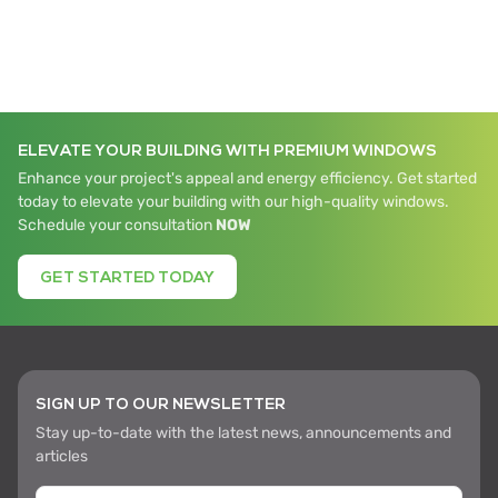
ELEVATE YOUR BUILDING WITH PREMIUM WINDOWS
Enhance your project's appeal and energy efficiency. Get started
today to elevate your building with our high-quality windows.
Schedule your consultation
NOW
GET STARTED TODAY
SIGN UP TO OUR NEWSLETTER
Stay up-to-date with the latest news, announcements and
articles