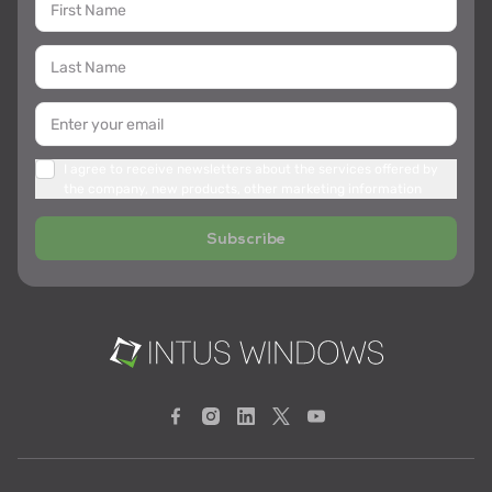
I agree to receive newsletters about the services offered by
the company, new products, other marketing information
Subscribe