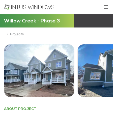
Willow Creek - Phase 3
Projects
ABOUT PROJECT