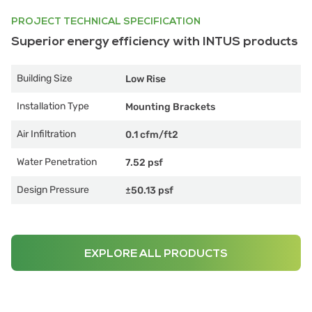
PROJECT TECHNICAL SPECIFICATION
Superior energy efficiency with INTUS products
Building Size
Low Rise
Installation Type
Mounting Brackets
Air Infiltration
0.1 cfm/ft2
Water Penetration
7.52 psf
Design Pressure
±50.13 psf
EXPLORE ALL PRODUCTS