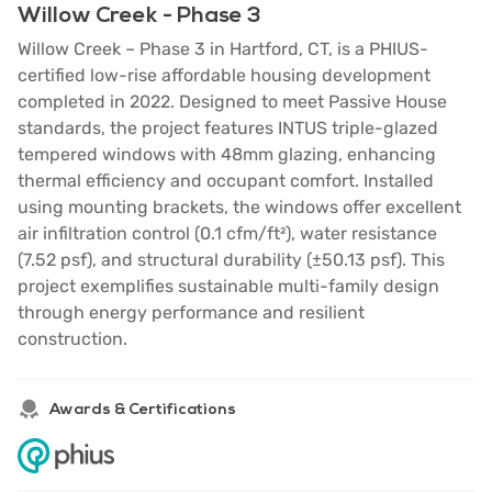
Willow Creek - Phase 3
Willow Creek – Phase 3 in Hartford, CT, is a PHIUS-
certified low-rise affordable housing development
completed in 2022. Designed to meet Passive House
standards, the project features INTUS triple-glazed
tempered windows with 48mm glazing, enhancing
thermal efficiency and occupant comfort. Installed
using mounting brackets, the windows offer excellent
air infiltration control (0.1 cfm/ft²), water resistance
(7.52 psf), and structural durability (±50.13 psf). This
project exemplifies sustainable multi-family design
through energy performance and resilient
construction.
Awards & Certifications