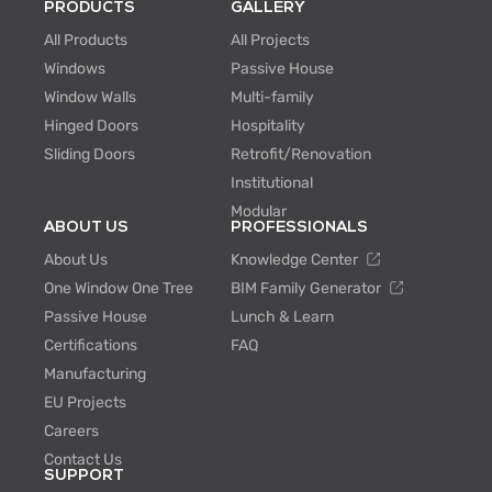
PRODUCTS
GALLERY
All Products
All Projects
Windows
Passive House
Window Walls
Multi-family
Hinged Doors
Hospitality
Sliding Doors
Retrofit/Renovation
Institutional
Modular
ABOUT US
PROFESSIONALS
About Us
Knowledge Center
One Window One Tree
BIM Family Generator
Passive House
Lunch & Learn
Certifications
FAQ
Manufacturing
EU Projects
Careers
Contact Us
SUPPORT