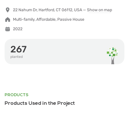
22 Nahum Dr, Hartford, CT 06112, USA —
Show on map
Multi-family, Affordable, Passive House
2022
267
planted
PRODUCTS
Products Used in the Project