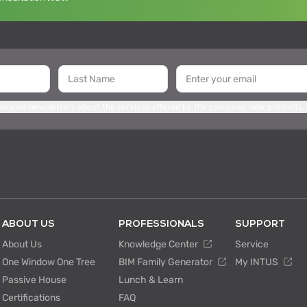
 receive newsletters about the services offered by the company, new products,
ABOUT US
PROFESSIONALS
SUPPORT
About Us
Knowledge Center
Service
One Window One Tree
BIM Family Generator
My INTUS
Passive House
Lunch & Learn
Certifications
FAQ