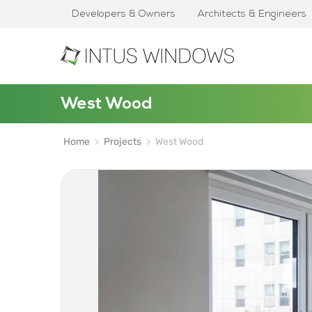
Developers & Owners
Architects & Engineers
West Wood
Home
Projects
West Wood