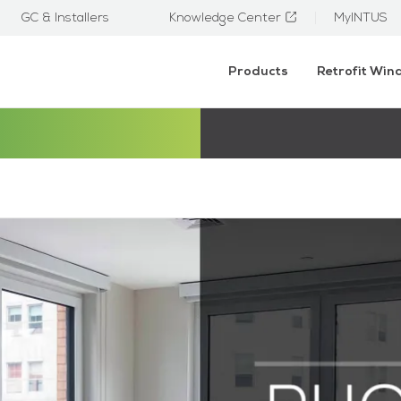
GC & Installers
Knowledge Center
MyINTUS
Products
Retrofit Wi