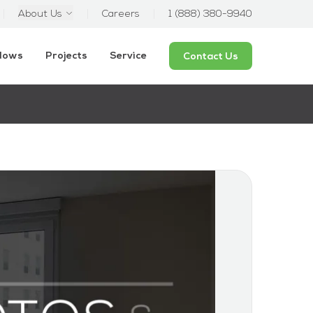
About Us
Careers
1 (888) 380-9940
ndows
Projects
Service
Contact Us