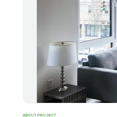
ABOUT PROJECT