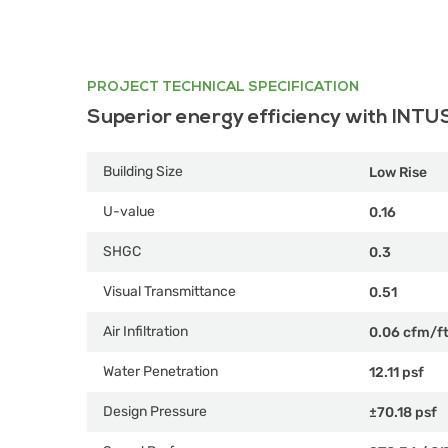
PROJECT TECHNICAL SPECIFICATION
Superior energy efficiency with INTU
Building Size
Low Rise
U-value
0.16
SHGC
0.3
Visual Transmittance
0.51
Air Infiltration
0.06 cfm/f
Water Penetration
12.11 psf
Design Pressure
±70.18 psf