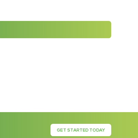
GET STARTED TODAY