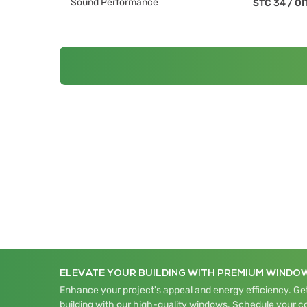
Sound Performance
STC 34
/
OI
ELEVATE YOUR BUILDING WITH PREMIUM WINDO
Enhance your project's appeal and energy efficiency. Get
building with our high-quality windows. Schedule your c