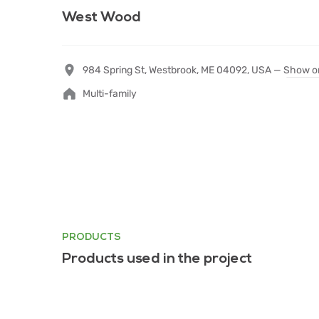
West Wood
984 Spring St, Westbrook, ME 04092, USA —
Show o
Multi-family
PRODUCTS
Products used in the project