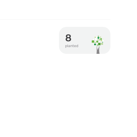
8
planted