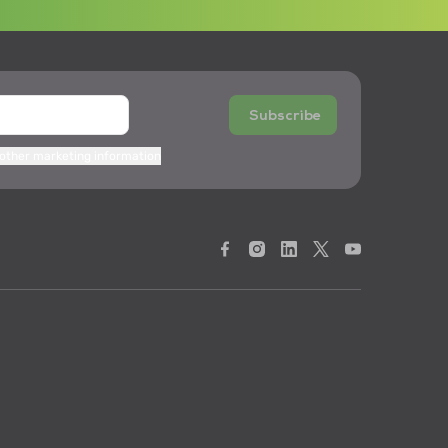
Subscribe
 other marketing information