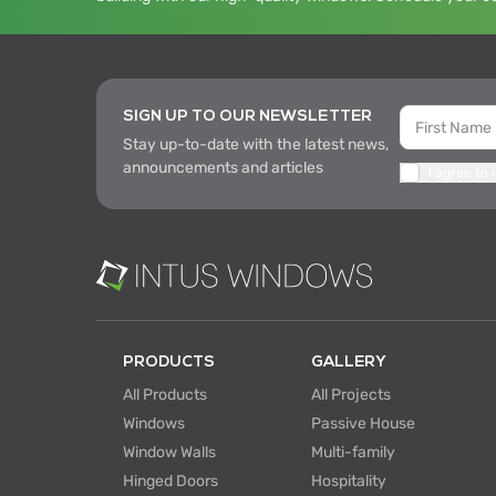
SIGN UP TO OUR NEWSLETTER
Stay up-to-date with the latest news,
announcements and articles
I agree to
PRODUCTS
GALLERY
All Products
All Projects
Windows
Passive House
Window Walls
Multi-family
Hinged Doors
Hospitality