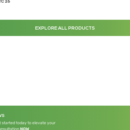
TC 26
EXPLORE ALL PRODUCTS
WS
 started today to elevate your
onsultation
NOW