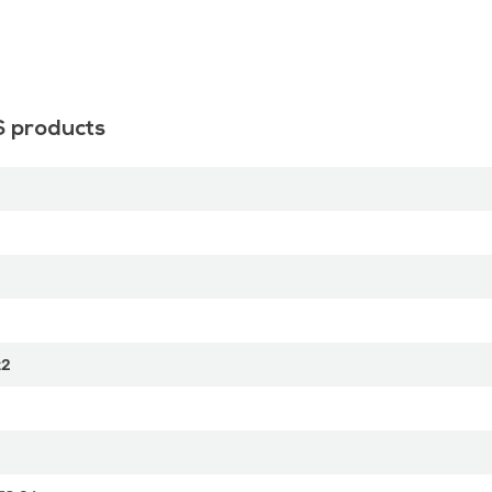
S products
t2