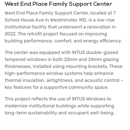
West End Place Family Support Center
West End Place Family Support Center, located at 7
School House Ave in Westminster, MD, is a low-rise
institutional facility that underwent a renovation in
2022. The retrofit project focused on improving
building performance, comfort, and energy efficiency.
The center was equipped with INTUS double-glazed
tempered windows in both 22mm and 24mm glazing
thicknesses, installed using mounting brackets. These
high-performance window systems help enhance
thermal insulation, airtightness, and acoustic control –
key features for a supportive community space.
This project reflects the use of INTUS Windows to
modernize institutional buildings while supporting
long-term sustainability and occupant well-being.