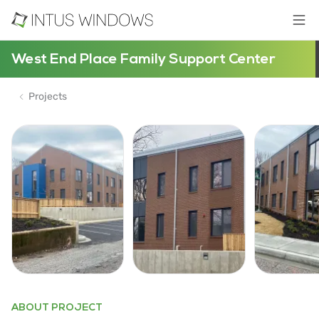
West End Place Family Support Center
Projects
ABOUT PROJECT