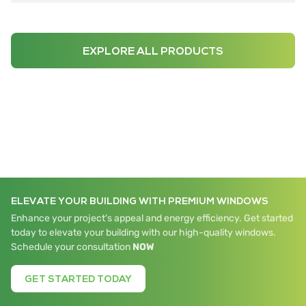
EXPLORE ALL PRODUCTS
ELEVATE YOUR BUILDING WITH PREMIUM WINDOWS
Enhance your project's appeal and energy efficiency. Get started
today to elevate your building with our high-quality windows.
Schedule your consultation
NOW
GET STARTED TODAY