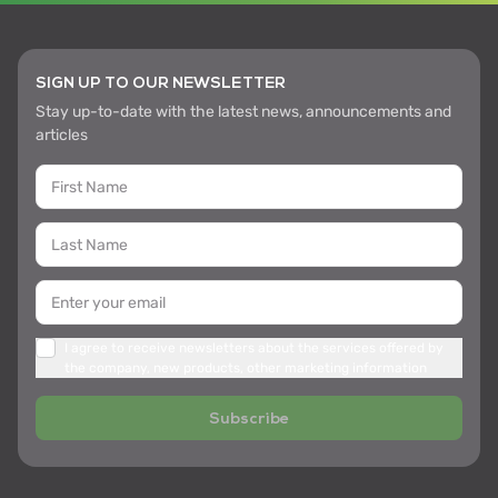
SIGN UP TO OUR NEWSLETTER
Stay up-to-date with the latest news, announcements and
articles
I agree to receive newsletters about the services offered by
the company, new products, other marketing information
Subscribe