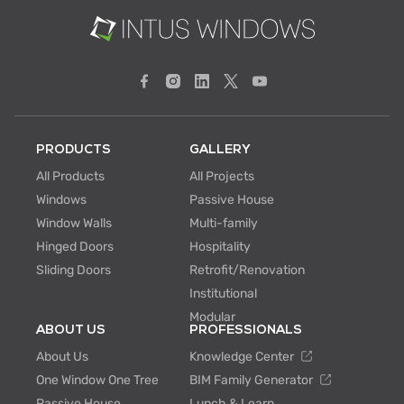
PRODUCTS
GALLERY
All Products
All Projects
Windows
Passive House
Window Walls
Multi-family
Hinged Doors
Hospitality
Sliding Doors
Retrofit/Renovation
Institutional
Modular
ABOUT US
PROFESSIONALS
About Us
Knowledge Center
One Window One Tree
BIM Family Generator
Passive House
Lunch & Learn