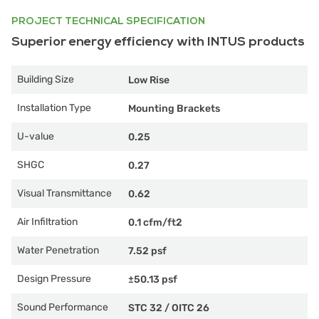
PROJECT TECHNICAL SPECIFICATION
Superior energy efficiency with INTUS products
Building Size
Low Rise
Installation Type
Mounting Brackets
U-value
0.25
SHGC
0.27
Visual Transmittance
0.62
Air Infiltration
0.1 cfm/ft2
Water Penetration
7.52 psf
Design Pressure
±50.13 psf
Sound Performance
STC 32
/
OITC 26