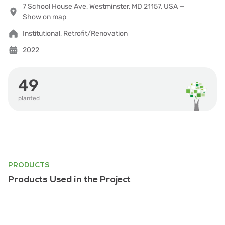
7 School House Ave, Westminster, MD 21157, USA —
Show on map
Institutional, Retrofit/Renovation
2022
49
planted
PRODUCTS
Products Used in the Project