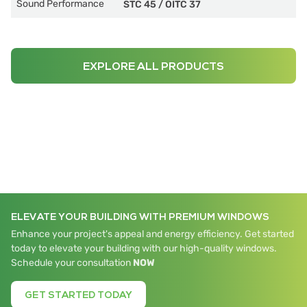
Sound Performance
STC 45
/
OITC 37
EXPLORE ALL PRODUCTS
ELEVATE YOUR BUILDING WITH PREMIUM WINDOWS
Enhance your project's appeal and energy efficiency. Get started
today to elevate your building with our high-quality windows.
Schedule your consultation
NOW
GET STARTED TODAY