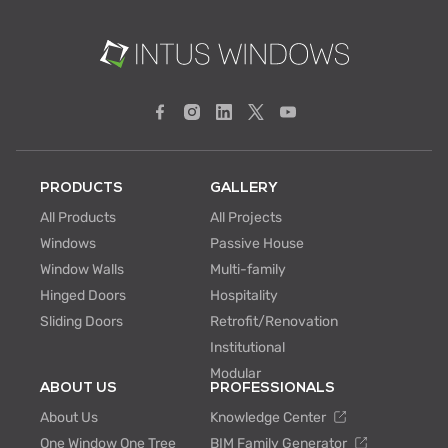
PRODUCTS
GALLERY
All Products
All Projects
Windows
Passive House
Window Walls
Multi-family
Hinged Doors
Hospitality
Sliding Doors
Retrofit/Renovation
Institutional
Modular
ABOUT US
PROFESSIONALS
About Us
Knowledge Center
One Window One Tree
BIM Family Generator