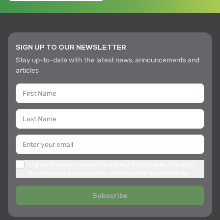
SIGN UP TO OUR NEWSLETTER
Stay up-to-date with the latest news, announcements and
articles
I agree to receive newsletters about the services offered by
the company, new products, other marketing information
Subscribe