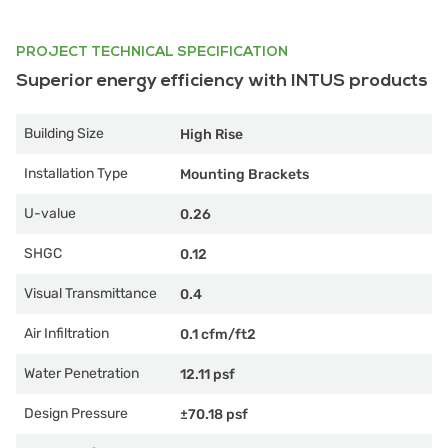
PROJECT TECHNICAL SPECIFICATION
Superior energy efficiency with INTUS products
Building Size
High Rise
Installation Type
Mounting Brackets
U-value
0.26
SHGC
0.12
Visual Transmittance
0.4
Air Infiltration
0.1 cfm/ft2
Water Penetration
12.11 psf
Design Pressure
±70.18 psf