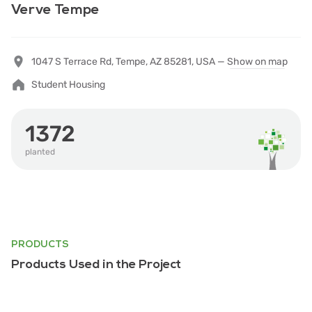
Verve Tempe
1047 S Terrace Rd, Tempe, AZ 85281, USA —
Show on map
Student Housing
1372
planted
PRODUCTS
Products Used in the Project