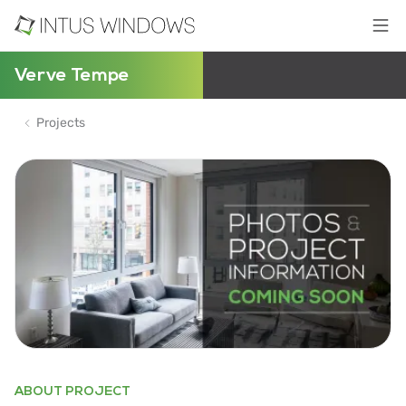
Verve Tempe
Projects
ABOUT PROJECT