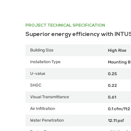
PROJECT TECHNICAL SPECIFICATION
Superior energy efficiency with INTU
Building Size
High Rise
Installation Type
Mounting B
U-value
0.25
SHGC
0.22
Visual Transmittance
0.61
Air Infiltration
0.1 cfm/ft2
Water Penetration
12.11 psf