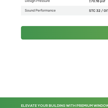
Design Pressure
±70.18 psf
Sound Performance
STC 32
/
OI
ELEVATE YOUR BUILDING WITH PREMIUM WINDO