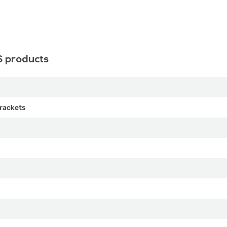
S products
rackets