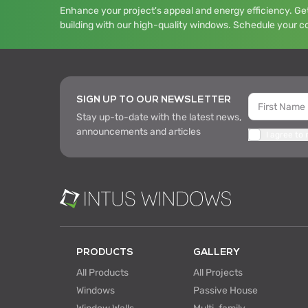
Enhance your project's appeal and energy efficiency. Get
building with our high-quality windows. Schedule your c
SIGN UP TO OUR NEWSLETTER
Stay up-to-date with the latest news,
announcements and articles
I agree to
PRODUCTS
GALLERY
All Products
All Projects
Windows
Passive House