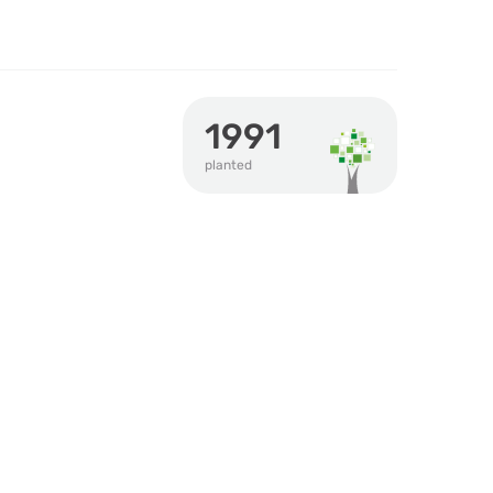
1991
planted