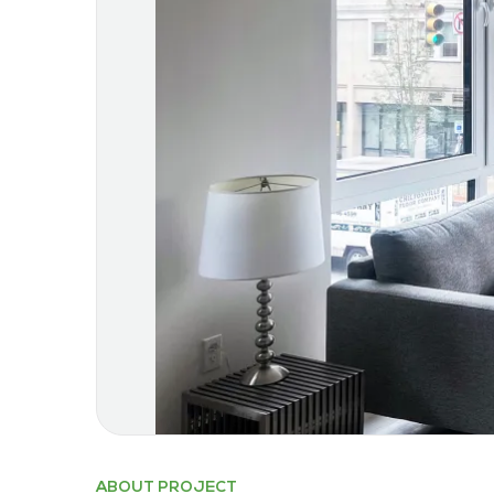
ABOUT PROJECT