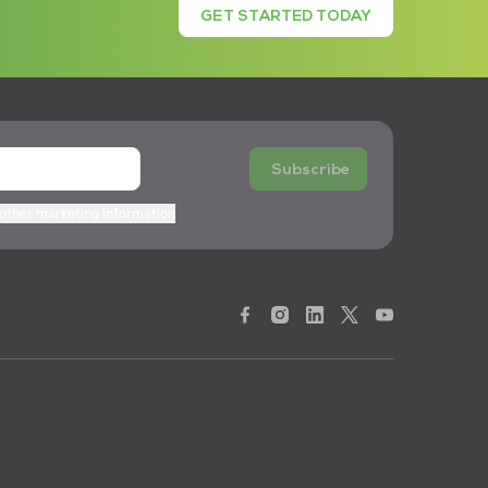
GET STARTED TODAY
Subscribe
 other marketing information