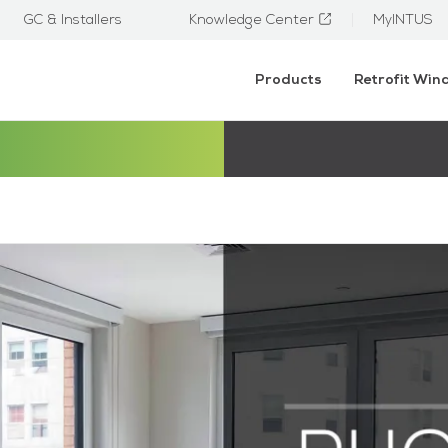
GC & Installers
Knowledge Center
MyINTUS
Products
Retrofit Wi