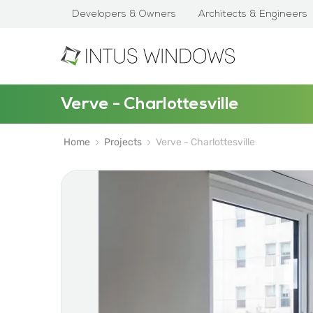
Developers & Owners
Architects & Engineers
Verve - Charlottesville
Home
Projects
Verve - Charlottesville