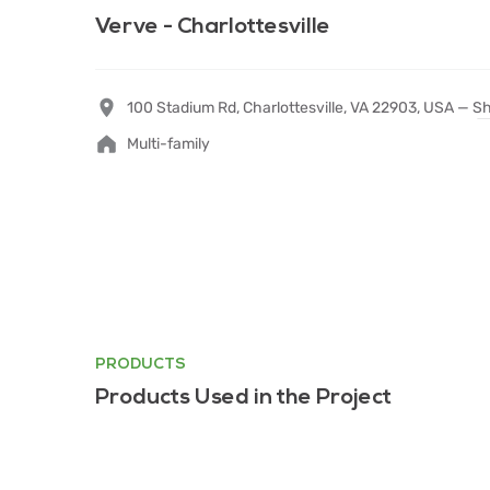
Verve - Charlottesville
100 Stadium Rd, Charlottesville, VA 22903, USA —
Sh
Multi-family
PRODUCTS
Products Used in the Project