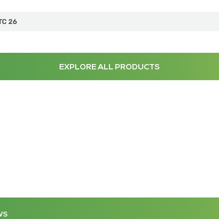
TC 26
EXPLORE ALL PRODUCTS
WS