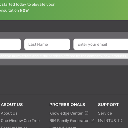
 started today to elevate your
onsultation
NOW
 receive newsletters about the services offered by the company, new products,
ABOUT US
PROFESSIONALS
SUPPORT
About Us
Knowledge Center
Service
One Window One Tree
BIM Family Generator
My INTUS