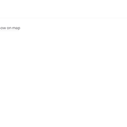
ow on map