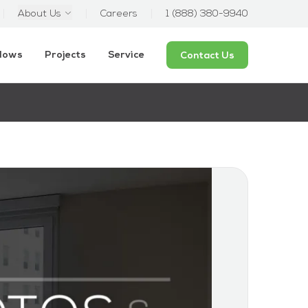
About Us
Careers
1 (888) 380-9940
ndows
Projects
Service
Contact Us