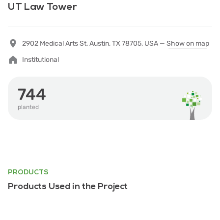
UT Law Tower
2902 Medical Arts St, Austin, TX 78705, USA —
Show on map
Institutional
744
planted
PRODUCTS
Products Used in the Project