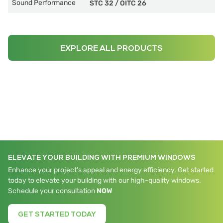
Sound Performance
STC 32
/
OITC 26
EXPLORE ALL PRODUCTS
ELEVATE YOUR BUILDING WITH PREMIUM WINDOWS
Enhance your project's appeal and energy efficiency. Get started
today to elevate your building with our high-quality windows.
Schedule your consultation
NOW
GET STARTED TODAY