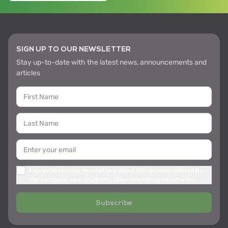
SIGN UP TO OUR NEWSLETTER
Stay up-to-date with the latest news, announcements and
articles
I agree to receive newsletters about the services offered by
the company, new products, other marketing information
Subscribe