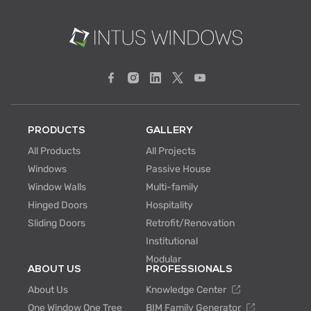
PRODUCTS
GALLERY
All Products
All Projects
Windows
Passive House
Window Walls
Multi-family
Hinged Doors
Hospitality
Sliding Doors
Retrofit/Renovation
Institutional
Modular
ABOUT US
PROFESSIONALS
About Us
Knowledge Center
One Window One Tree
BIM Family Generator