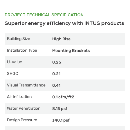
PROJECT TECHNICAL SPECIFICATION
Superior energy efficiency with INTUS products
Building Size
High Rise
Installation Type
Mounting Brackets
U-value
0.25
SHGC
0.21
Visual Transmittance
0.41
Air Infiltration
0.1 cfm/ft2
Water Penetration
8.15 psf
Design Pressure
±40.1 psf