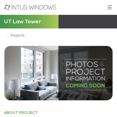
UT Law Tower
Projects
ABOUT PROJECT