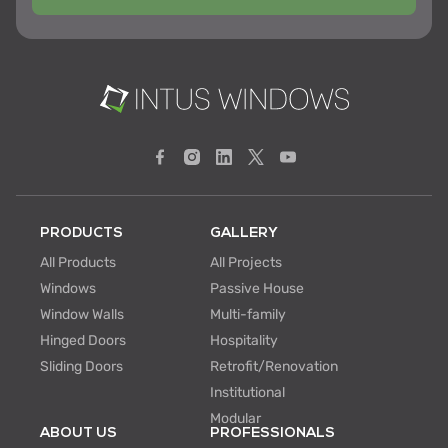
PRODUCTS
GALLERY
All Products
All Projects
Windows
Passive House
Window Walls
Multi-family
Hinged Doors
Hospitality
Sliding Doors
Retrofit/Renovation
Institutional
Modular
ABOUT US
PROFESSIONALS