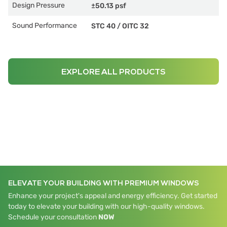
Design Pressure
±50.13 psf
Sound Performance
STC 40
/
OITC 32
EXPLORE ALL PRODUCTS
ELEVATE YOUR BUILDING WITH PREMIUM WINDOWS
Enhance your project's appeal and energy efficiency. Get started
today to elevate your building with our high-quality windows.
Schedule your consultation
NOW