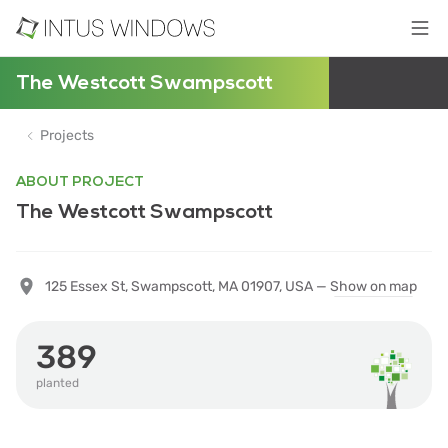
The Westcott Swampscott
Projects
ABOUT PROJECT
The Westcott Swampscott
125 Essex St, Swampscott, MA 01907, USA —
Show on map
389
planted