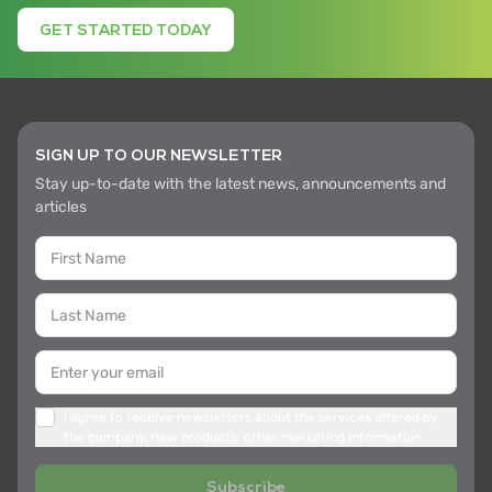
GET STARTED TODAY
SIGN UP TO OUR NEWSLETTER
Stay up-to-date with the latest news, announcements and
articles
I agree to receive newsletters about the services offered by
the company, new products, other marketing information
Subscribe