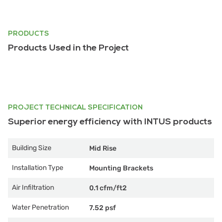
PRODUCTS
Products Used in the Project
PROJECT TECHNICAL SPECIFICATION
Superior energy efficiency with INTUS products
Building Size
Mid Rise
Installation Type
Mounting Brackets
Air Infiltration
0.1 cfm/ft2
Water Penetration
7.52 psf