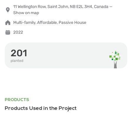
11 Wellington Row, Saint John, NB E2L 3H4, Canada —
Show on map
Multi-family, Affordable, Passive House
2022
201
planted
PRODUCTS
Products Used in the Project