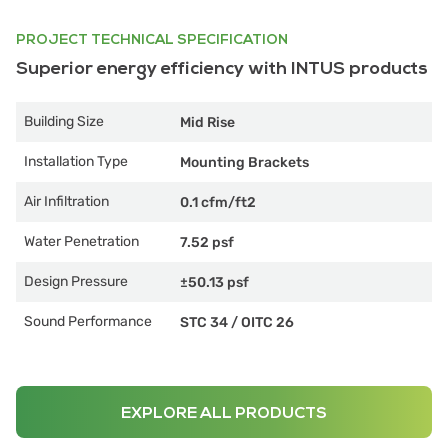
PROJECT TECHNICAL SPECIFICATION
Superior energy efficiency with INTUS products
Building Size
Mid Rise
Installation Type
Mounting Brackets
Air Infiltration
0.1 cfm/ft2
Water Penetration
7.52 psf
Design Pressure
±50.13 psf
Sound Performance
STC 34
/
OITC 26
EXPLORE ALL PRODUCTS