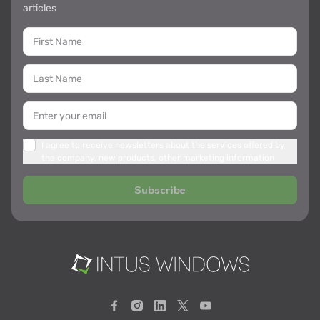
articles
I agree to receive newsletters about the services offered by
the company, new products, other marketing information
Subscribe