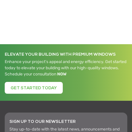
ELEVATE YOUR BUILDING WITH PREMIUM WINDOWS
Enhance your project's appeal and energy efficiency. Get started
today to elevate your building with our high-quality windows.
Schedule your consultation
NOW
GET STARTED TODAY
SIGN UP TO OUR NEWSLETTER
Stay up-to-date with the latest news, announcements and