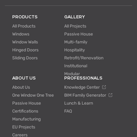
PRODUCTS
GALLERY
All Products
All Projects
Windows
Passive House
Window Walls
Multi-family
Hinged Doors
Hospitality
Sliding Doors
Retrofit/Renovation
Institutional
Modular
ABOUT US
PROFESSIONALS
About Us
Knowledge Center
One Window One Tree
BIM Family Generator
Passive House
Lunch & Learn
Certifications
FAQ
Manufacturing
EU Projects
Careers