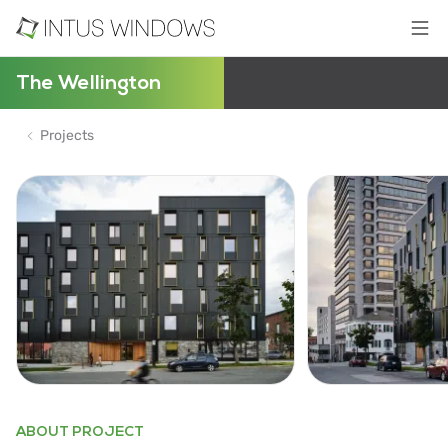
The Wellington
Projects
ABOUT PROJECT