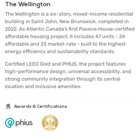
The Wellington
The Wellington is a six-story, mixed-income residential
building in Saint John, New Brunswick, completed in
2022. As Atlantic Canada’s first Passive House-certified
affordable housing project, it includes 47 units - 24
affordable and 23 market-rate - built to the highest
energy efficiency and sustainability standards.
Certified LEED Gold and PHIUS, the project features
high-performance design, universal accessibility, and
strong community integration through its central
location and inclusive amenities.
Awards & Certifications