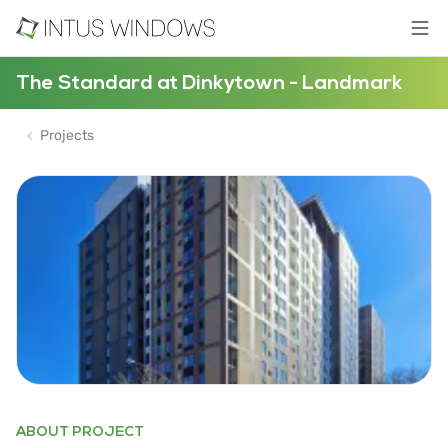
The Standard at Dinkytown - Landmark
Projects
ABOUT PROJECT