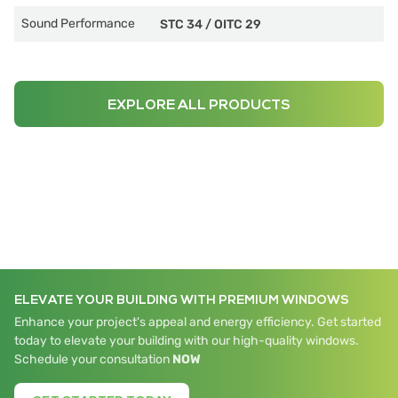
Sound Performance
STC 34
/
OITC 29
EXPLORE ALL PRODUCTS
ELEVATE YOUR BUILDING WITH PREMIUM WINDOWS
Enhance your project's appeal and energy efficiency. Get started
today to elevate your building with our high-quality windows.
Schedule your consultation
NOW