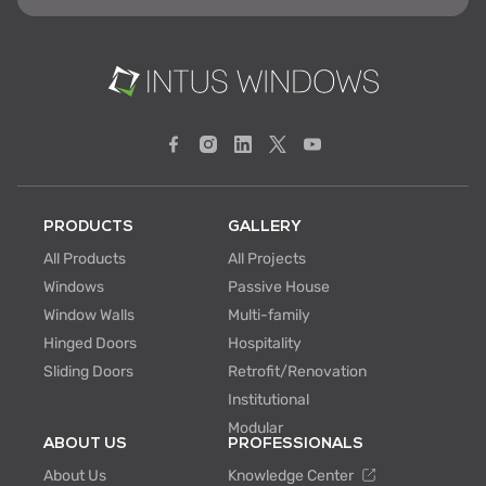
PRODUCTS
GALLERY
All Products
All Projects
Windows
Passive House
Window Walls
Multi-family
Hinged Doors
Hospitality
Sliding Doors
Retrofit/Renovation
Institutional
Modular
ABOUT US
PROFESSIONALS
About Us
Knowledge Center