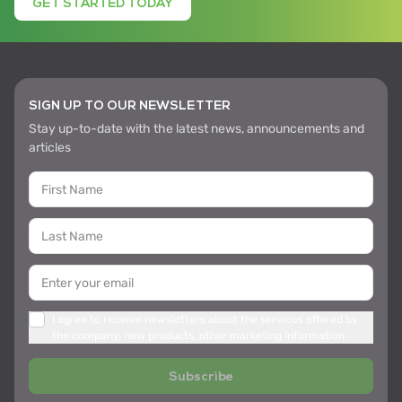
GET STARTED TODAY
SIGN UP TO OUR NEWSLETTER
Stay up-to-date with the latest news, announcements and
articles
I agree to receive newsletters about the services offered by
the company, new products, other marketing information
Subscribe