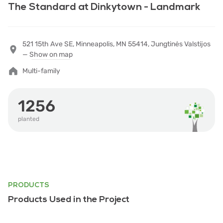
The Standard at Dinkytown - Landmark
521 15th Ave SE, Minneapolis, MN 55414, Jungtinės Valstijos
—
Show on map
Multi-family
1256
planted
PRODUCTS
Products Used in the Project