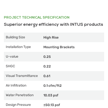
PROJECT TECHNICAL SPECIFICATION
Superior energy efficiency with INTUS products
Building Size
High Rise
Installation Type
Mounting Brackets
U-value
0.25
SHGC
0.22
Visual Transmittance
0.61
Air Infiltration
0.1 cfm/ft2
Water Penetration
10.03 psf
Design Pressure
±50.13 psf