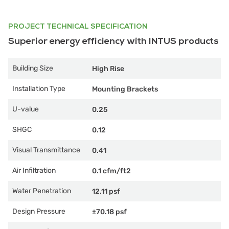
PROJECT TECHNICAL SPECIFICATION
Superior energy efficiency with INTUS products
Building Size
High Rise
Installation Type
Mounting Brackets
U-value
0.25
SHGC
0.12
Visual Transmittance
0.41
Air Infiltration
0.1 cfm/ft2
Water Penetration
12.11 psf
Design Pressure
±70.18 psf