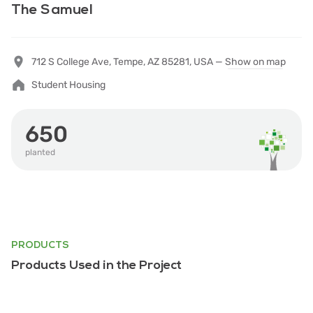
The Samuel
712 S College Ave, Tempe, AZ 85281, USA —
Show on map
Student Housing
650
planted
PRODUCTS
Products Used in the Project