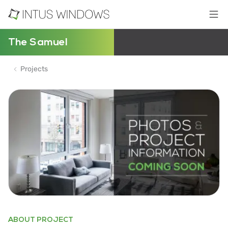
The Samuel
Projects
ABOUT PROJECT