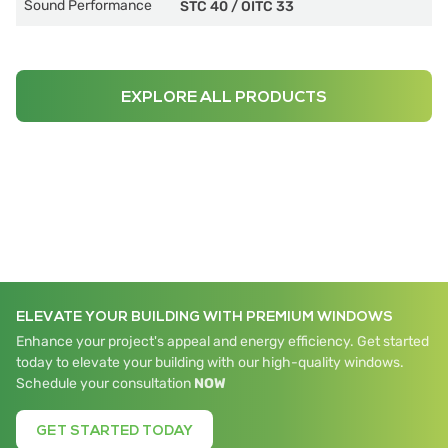
Sound Performance
STC 40
/
OITC 33
EXPLORE ALL PRODUCTS
ELEVATE YOUR BUILDING WITH PREMIUM WINDOWS
Enhance your project's appeal and energy efficiency. Get started
today to elevate your building with our high-quality windows.
Schedule your consultation
NOW
GET STARTED TODAY