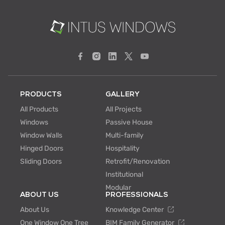
PRODUCTS
GALLERY
All Products
All Projects
Windows
Passive House
Window Walls
Multi-family
Hinged Doors
Hospitality
Sliding Doors
Retrofit/Renovation
Institutional
Modular
ABOUT US
PROFESSIONALS
About Us
Knowledge Center
One Window One Tree
BIM Family Generator