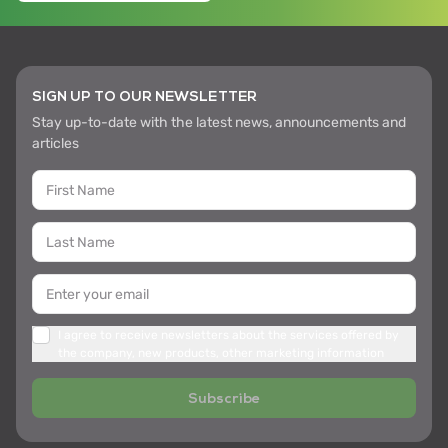
SIGN UP TO OUR NEWSLETTER
Stay up-to-date with the latest news, announcements and
articles
I agree to receive newsletters about the services offered by
the company, new products, other marketing information
Subscribe