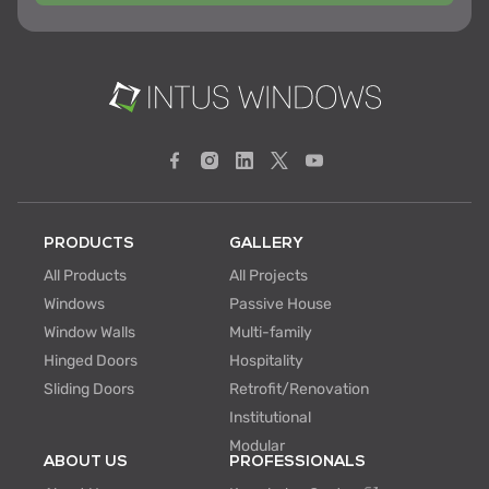
PRODUCTS
GALLERY
All Products
All Projects
Windows
Passive House
Window Walls
Multi-family
Hinged Doors
Hospitality
Sliding Doors
Retrofit/Renovation
Institutional
Modular
ABOUT US
PROFESSIONALS