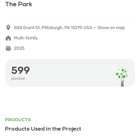
The Park
500 Grant St, Pittsburgh, PA 15219, USA —
Show on map
Multi-family
2025
599
planted
PRODUCTS
Products Used in the Project