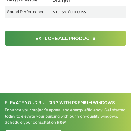
Design Pressure
±40.1 psf
Sound Performance
STC 32
/
OITC 26
EXPLORE ALL PRODUCTS
ELEVATE YOUR BUILDING WITH PREMIUM WINDOWS
Enhance your project's appeal and energy efficiency. Get started
today to elevate your building with our high-quality windows.
Schedule your consultation
NOW