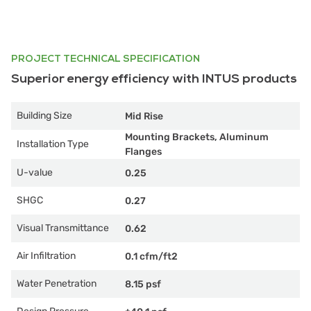
PROJECT TECHNICAL SPECIFICATION
Superior energy efficiency with INTUS products
Building Size
Mid Rise
Mounting Brackets, Aluminum
Installation Type
Flanges
U-value
0.25
SHGC
0.27
Visual Transmittance
0.62
Air Infiltration
0.1 cfm/ft2
Water Penetration
8.15 psf