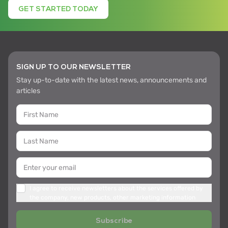
GET STARTED TODAY
SIGN UP TO OUR NEWSLETTER
Stay up-to-date with the latest news, announcements and
articles
I agree to receive newsletters about the services offered by
the company, new products, other marketing information
Subscribe