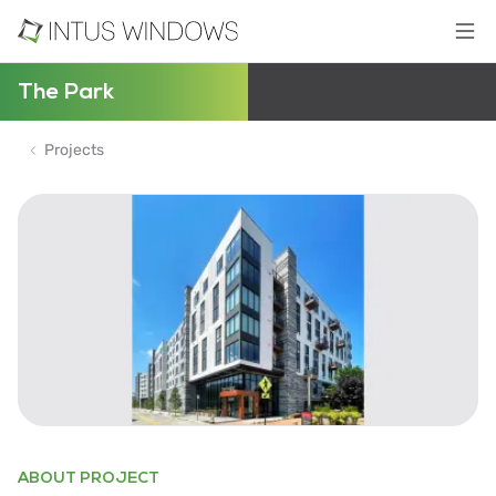
The Park
Projects
ABOUT PROJECT