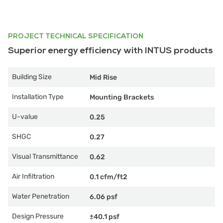
PROJECT TECHNICAL SPECIFICATION
Superior energy efficiency with INTUS products
Building Size
Mid Rise
Installation Type
Mounting Brackets
U-value
0.25
SHGC
0.27
Visual Transmittance
0.62
Air Infiltration
0.1 cfm/ft2
Water Penetration
6.06 psf
Design Pressure
±40.1 psf