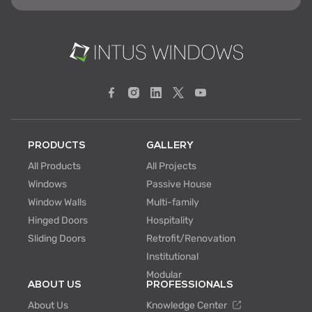
PRODUCTS
GALLERY
All Products
All Projects
Windows
Passive House
Window Walls
Multi-family
Hinged Doors
Hospitality
Sliding Doors
Retrofit/Renovation
Institutional
Modular
ABOUT US
PROFESSIONALS
About Us
Knowledge Center