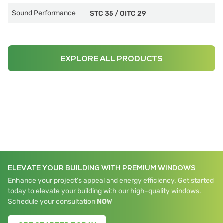
Sound Performance
STC 35
/
OITC 29
EXPLORE ALL PRODUCTS
ELEVATE YOUR BUILDING WITH PREMIUM WINDOWS
Enhance your project's appeal and energy efficiency. Get started
today to elevate your building with our high-quality windows.
Schedule your consultation
NOW