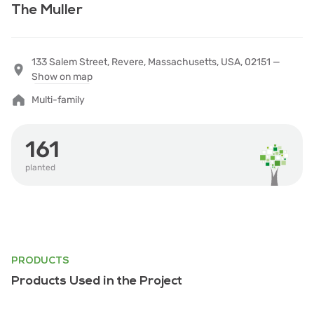
The Muller
133 Salem Street, Revere, Massachusetts, USA, 02151 —
Show on map
Multi-family
161
planted
PRODUCTS
Products Used in the Project