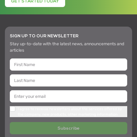
GET STARTED TODAY
SIGN UP TO OUR NEWSLETTER
Stay up-to-date with the latest news, announcements and
articles
I agree to receive newsletters about the services offered by
the company, new products, other marketing information
Subscribe