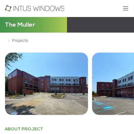
The Muller
Projects
ABOUT PROJECT