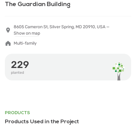
The Guardian Building
8605 Cameron St, Silver Spring, MD 20910, USA —
Show on map
Multi-family
229
planted
PRODUCTS
Products Used in the Project