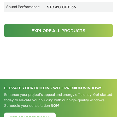
Sound Performance
STC 41
/
OITC 36
EXPLORE ALL PRODUCTS
ELEVATE YOUR BUILDING WITH PREMIUM WINDOWS
Enhance your project's appeal and energy efficiency. Get started
today to elevate your building with our high-quality windows.
Schedule your consultation
NOW