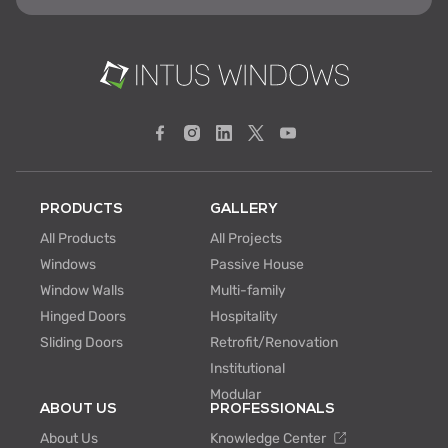
PRODUCTS
GALLERY
All Products
All Projects
Windows
Passive House
Window Walls
Multi-family
Hinged Doors
Hospitality
Sliding Doors
Retrofit/Renovation
Institutional
Modular
ABOUT US
PROFESSIONALS
About Us
Knowledge Center