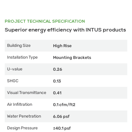
PROJECT TECHNICAL SPECIFICATION
Superior energy efficiency with INTUS products
Building Size
High Rise
Installation Type
Mounting Brackets
U-value
0.26
SHGC
0.13
Visual Transmittance
0.41
Air Infiltration
0.1 cfm/ft2
Water Penetration
6.06 psf
Design Pressure
±40.1 psf