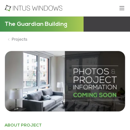
The Guardian Building
Projects
ABOUT PROJECT