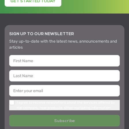
GET STARTED TODAY
SIGN UP TO OUR NEWSLETTER
Stay up-to-date with the latest news, announcements and
articles
I agree to receive newsletters about the services offered by
the company, new products, other marketing information
Subscribe