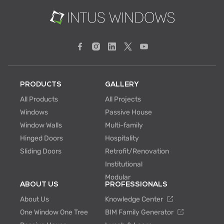
PRODUCTS
GALLERY
All Products
All Projects
Windows
Passive House
Window Walls
Multi-family
Hinged Doors
Hospitality
Sliding Doors
Retrofit/Renovation
Institutional
Modular
ABOUT US
PROFESSIONALS
About Us
Knowledge Center
One Window One Tree
BIM Family Generator