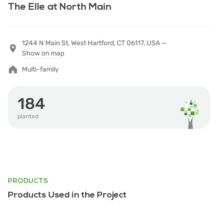
The Elle at North Main
1244 N Main St, West Hartford, CT 06117, USA —
Show on map
Multi-family
184
planted
PRODUCTS
Products Used in the Project