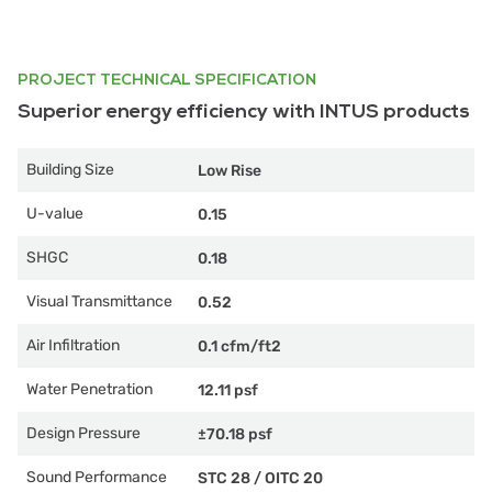
PROJECT TECHNICAL SPECIFICATION
Superior energy efficiency with INTUS products
Building Size
Low Rise
U-value
0.15
SHGC
0.18
Visual Transmittance
0.52
Air Infiltration
0.1 cfm/ft2
Water Penetration
12.11 psf
Design Pressure
±70.18 psf
Sound Performance
STC 28
/
OITC 20