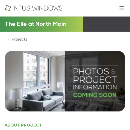
The Elle at North Main
Projects
ABOUT PROJECT