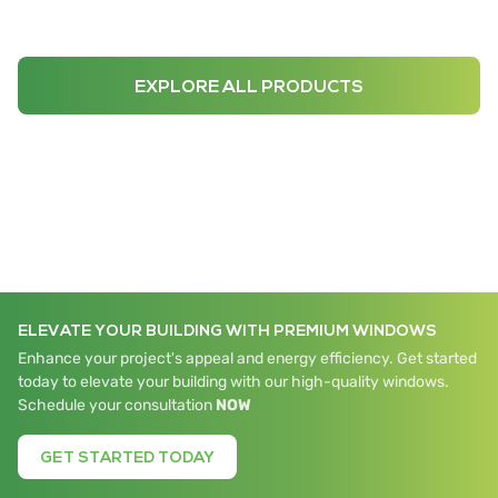
EXPLORE ALL PRODUCTS
ELEVATE YOUR BUILDING WITH PREMIUM WINDOWS
Enhance your project's appeal and energy efficiency. Get started
today to elevate your building with our high-quality windows.
Schedule your consultation
NOW
GET STARTED TODAY