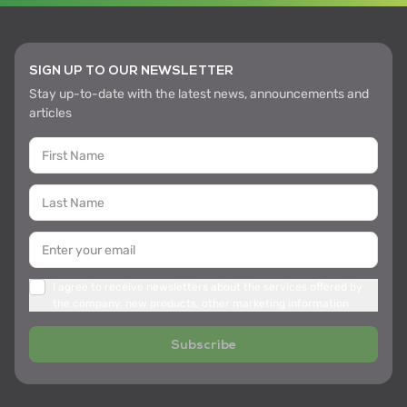
SIGN UP TO OUR NEWSLETTER
Stay up-to-date with the latest news, announcements and
articles
I agree to receive newsletters about the services offered by
the company, new products, other marketing information
Subscribe