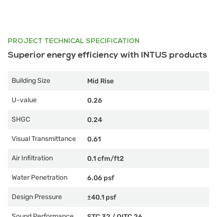
PROJECT TECHNICAL SPECIFICATION
Superior energy efficiency with INTUS products
Building Size
Mid Rise
U-value
0.26
SHGC
0.24
Visual Transmittance
0.61
Air Infiltration
0.1 cfm/ft2
Water Penetration
6.06 psf
Design Pressure
±40.1 psf
Sound Performance
STC 32
/
OITC 26