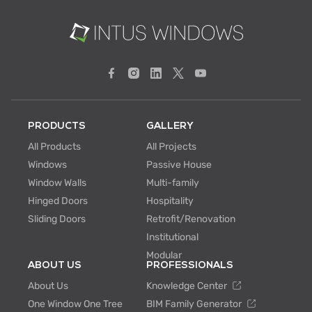
PRODUCTS
GALLERY
All Products
All Projects
Windows
Passive House
Window Walls
Multi-family
Hinged Doors
Hospitality
Sliding Doors
Retrofit/Renovation
Institutional
Modular
ABOUT US
PROFESSIONALS
About Us
Knowledge Center
One Window One Tree
BIM Family Generator