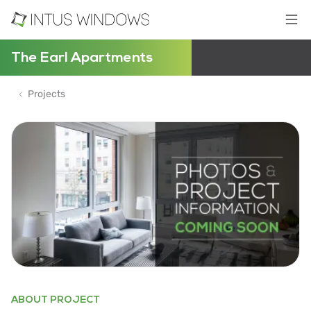
The Earl Apartments
Projects
ABOUT PROJECT