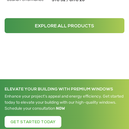
EXPLORE ALL PRODUCTS
ELEVATE YOUR BUILDING WITH PREMIUM WINDOWS
Enhance your project's appeal and energy efficiency. Get started
today to elevate your building with our high-quality windows.
Schedule your consultation
NOW
GET STARTED TODAY