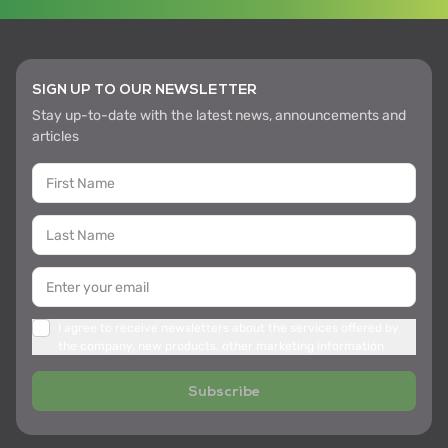
SIGN UP TO OUR NEWSLETTER
Stay up-to-date with the latest news, announcements and
articles
I agree to receive newsletters about the services offered by
the company, new products, other marketing information
Subscribe