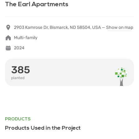
The Earl Apartments
2903 Kamrose Dr, Bismarck, ND 58504, USA —
Show on map
Multi-family
2024
385
planted
PRODUCTS
Products Used in the Project