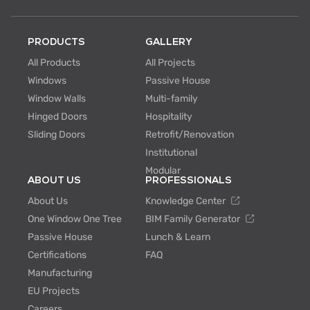
PRODUCTS
GALLERY
All Products
All Projects
Windows
Passive House
Window Walls
Multi-family
Hinged Doors
Hospitality
Sliding Doors
Retrofit/Renovation
Institutional
Modular
ABOUT US
PROFESSIONALS
About Us
Knowledge Center
One Window One Tree
BIM Family Generator
Passive House
Lunch & Learn
Certifications
FAQ
Manufacturing
EU Projects
Careers