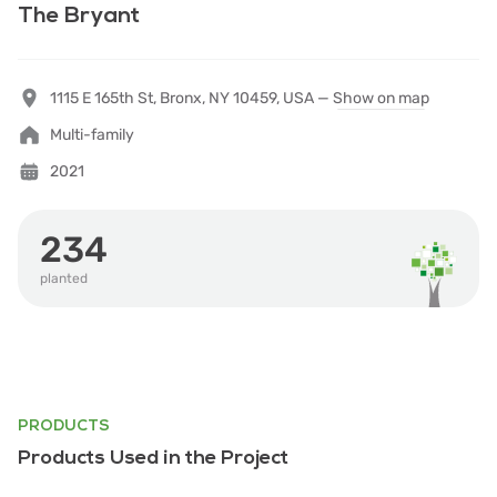
The Bryant
1115 E 165th St, Bronx, NY 10459, USA —
Show on map
Multi-family
2021
234
planted
PRODUCTS
Products Used in the Project