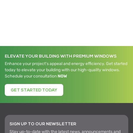
ELEVATE YOUR BUILDING WITH PREMIUM WINDOWS
Enhance your project's appeal and energy efficiency. Get started
today to elevate your building with our high-quality windows.
Schedule your consultation
NOW
GET STARTED TODAY
SIGN UP TO OUR NEWSLETTER
Stay up-to-date with the latest news, announcements and