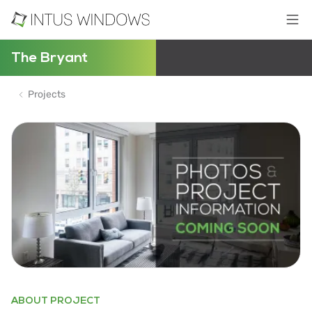
The Bryant
Projects
ABOUT PROJECT