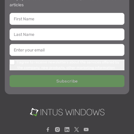
articles
I agree to receive newsletters about the services offered by
the company, new products, other marketing information
Subscribe