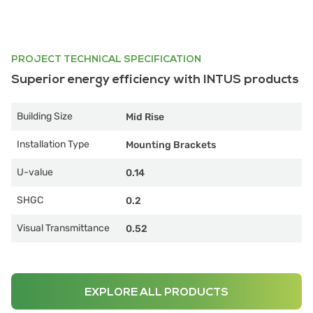
PROJECT TECHNICAL SPECIFICATION
Superior energy efficiency with INTUS products
Building Size
Mid Rise
Installation Type
Mounting Brackets
U-value
0.14
SHGC
0.2
Visual Transmittance
0.52
EXPLORE ALL PRODUCTS