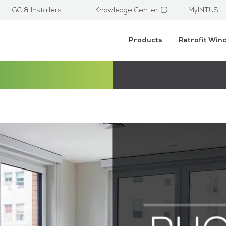
GC & Installers
Knowledge Center
MyINTUS
Products
Retrofit Wi