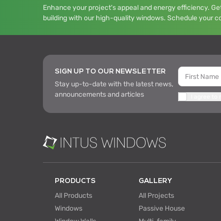
Enhance your project's appeal and energy efficiency. Get
building with our high-quality windows. Schedule your c
SIGN UP TO OUR NEWSLETTER
Stay up-to-date with the latest news,
announcements and articles
I agree to
PRODUCTS
GALLERY
All Products
All Projects
Windows
Passive House