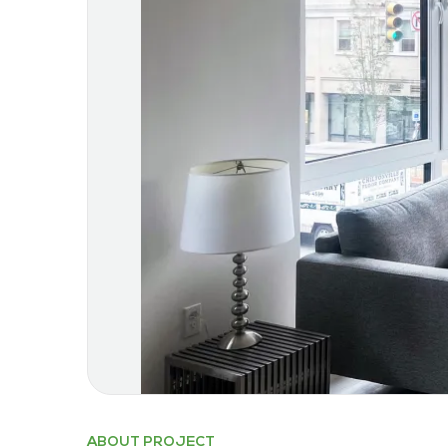
ABOUT PROJECT