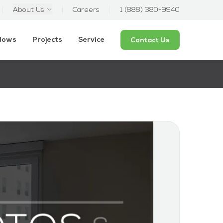
About Us
Careers
1 (888) 380-9940
ndows
Projects
Service
Contact Us