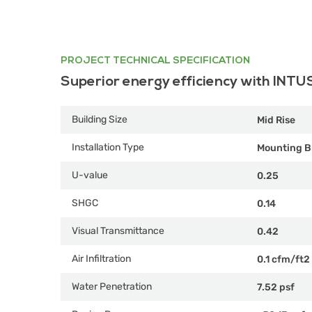
PROJECT TECHNICAL SPECIFICATION
Superior energy efficiency with INTU
Building Size
Mid Rise
Installation Type
Mounting B
U-value
0.25
SHGC
0.14
Visual Transmittance
0.42
Air Infiltration
0.1 cfm/ft2
Water Penetration
7.52 psf