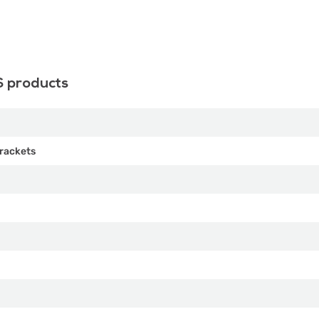
S products
rackets