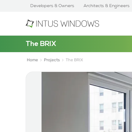
Developers & Owners
Architects & Engineers
The BRIX
Home
Projects
The BRIX