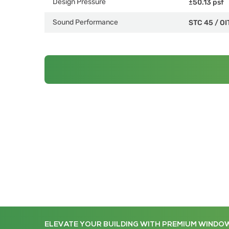
Design Pressure
±50.13 psf
Sound Performance
STC 45
/
OI
ELEVATE YOUR BUILDING WITH PREMIUM WINDO