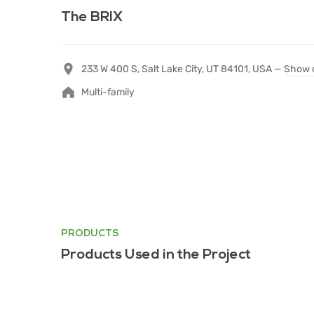
The BRIX
233 W 400 S, Salt Lake City, UT 84101, USA —
Show 
Multi-family
PRODUCTS
Products Used in the Project