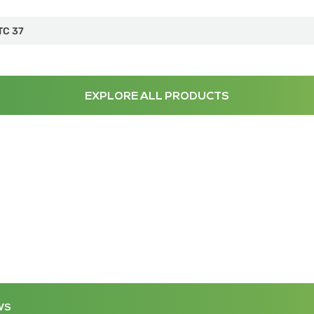
TC 37
EXPLORE ALL PRODUCTS
WS