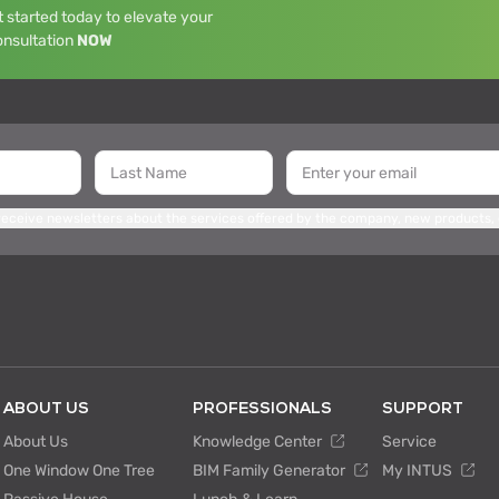
 started today to elevate your
onsultation
NOW
 receive newsletters about the services offered by the company, new products,
ABOUT US
PROFESSIONALS
SUPPORT
About Us
Knowledge Center
Service
One Window One Tree
BIM Family Generator
My INTUS