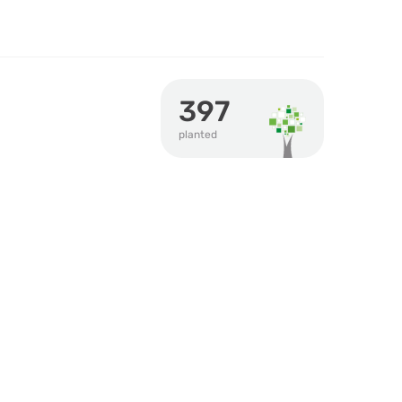
397
planted