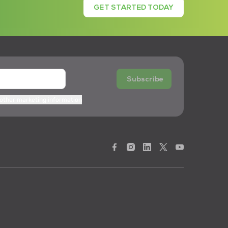
GET STARTED TODAY
Subscribe
 other marketing information