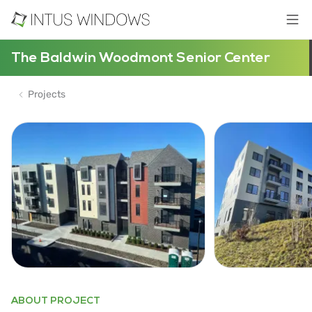
The Baldwin Woodmont Senior Center
Projects
ABOUT PROJECT