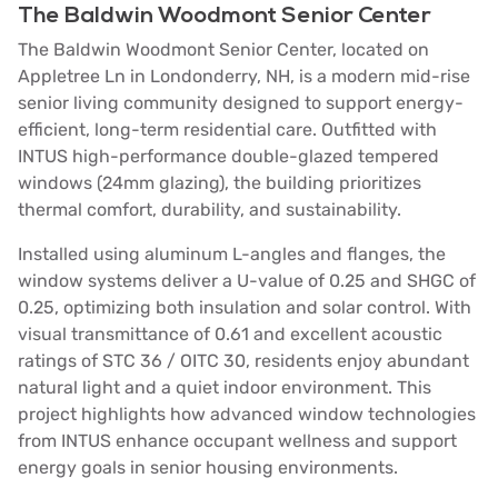
The Baldwin Woodmont Senior Center
The Baldwin Woodmont Senior Center, located on
Appletree Ln in Londonderry, NH, is a modern mid-rise
senior living community designed to support energy-
efficient, long-term residential care. Outfitted with
INTUS high-performance double-glazed tempered
windows (24mm glazing), the building prioritizes
thermal comfort, durability, and sustainability.
Installed using aluminum L-angles and flanges, the
window systems deliver a U-value of 0.25 and SHGC of
0.25, optimizing both insulation and solar control. With
visual transmittance of 0.61 and excellent acoustic
ratings of STC 36 / OITC 30, residents enjoy abundant
natural light and a quiet indoor environment. This
project highlights how advanced window technologies
from INTUS enhance occupant wellness and support
energy goals in senior housing environments.