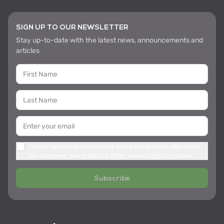
SIGN UP TO OUR NEWSLETTER
Stay up-to-date with the latest news, announcements and
articles
I agree to receive newsletters about the services offered by
the company, new products, other marketing information
Subscribe