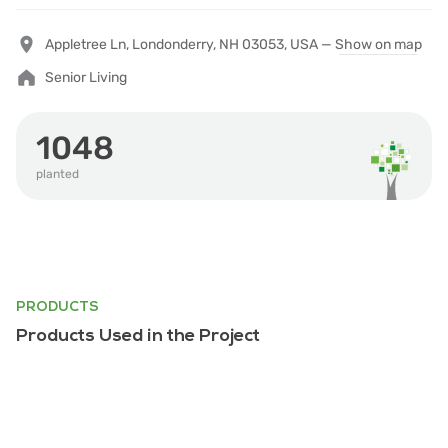
Appletree Ln, Londonderry, NH 03053, USA —
Show on map
Senior Living
1048
planted
PRODUCTS
Products Used in the Project