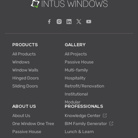
PRODUCTS
GALLERY
All Products
All Projects
Windows
Passive House
Window Walls
Multi-family
Hinged Doors
Hospitality
Sliding Doors
Retrofit/Renovation
Institutional
Modular
ABOUT US
PROFESSIONALS
About Us
Knowledge Center
One Window One Tree
BIM Family Generator
Passive House
Lunch & Learn