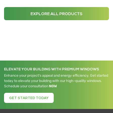
EXPLORE ALL PRODUCTS
ELEVATE YOUR BUILDING WITH PREMIUM WINDOWS
Enhance your project's appeal and energy efficiency. Get started
today to elevate your building with our high-quality windows.
Schedule your consultation
NOW
GET STARTED TODAY