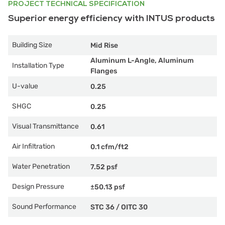
PROJECT TECHNICAL SPECIFICATION
Superior energy efficiency with INTUS products
Building Size
Mid Rise
Aluminum L-Angle, Aluminum
Installation Type
Flanges
U-value
0.25
SHGC
0.25
Visual Transmittance
0.61
Air Infiltration
0.1 cfm/ft2
Water Penetration
7.52 psf
Design Pressure
±50.13 psf
Sound Performance
STC 36
/
OITC 30