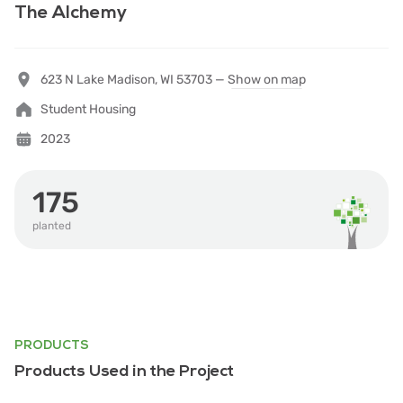
The Alchemy
623 N Lake Madison, WI 53703 —
Show on map
Student Housing
2023
175
planted
PRODUCTS
Products Used in the Project