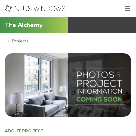
The Alchemy
Projects
ABOUT PROJECT