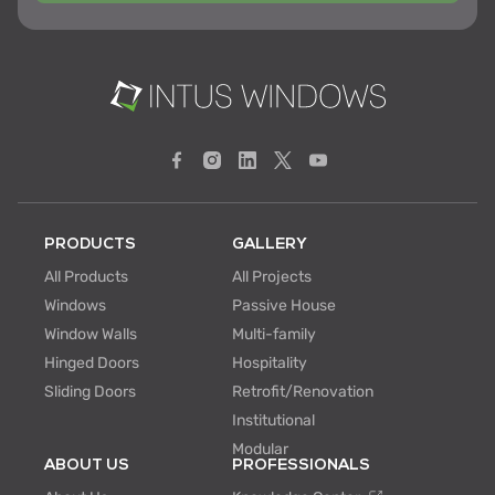
PRODUCTS
GALLERY
All Products
All Projects
Windows
Passive House
Window Walls
Multi-family
Hinged Doors
Hospitality
Sliding Doors
Retrofit/Renovation
Institutional
Modular
ABOUT US
PROFESSIONALS