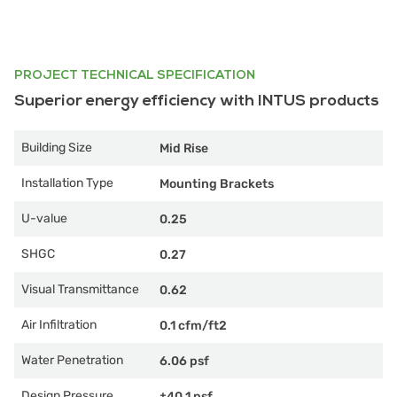
PROJECT TECHNICAL SPECIFICATION
Superior energy efficiency with INTUS products
Building Size
Mid Rise
Installation Type
Mounting Brackets
U-value
0.25
SHGC
0.27
Visual Transmittance
0.62
Air Infiltration
0.1 cfm/ft2
Water Penetration
6.06 psf
Design Pressure
±40.1 psf