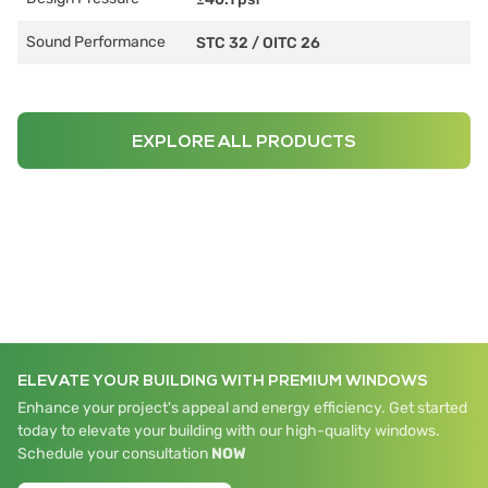
Sound Performance
STC 32
/
OITC 26
EXPLORE ALL PRODUCTS
ELEVATE YOUR BUILDING WITH PREMIUM WINDOWS
Enhance your project's appeal and energy efficiency. Get started
today to elevate your building with our high-quality windows.
Schedule your consultation
NOW