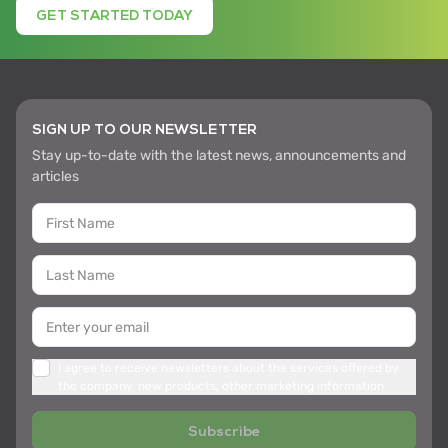
GET STARTED TODAY
SIGN UP TO OUR NEWSLETTER
Stay up-to-date with the latest news, announcements and
articles
I agree to receive newsletters about the services offered by
the company, new products, other marketing information
Subscribe