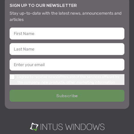
SIGN UP TO OUR NEWSLETTER
Stay up-to-date with the latest news, announcements and
articles
I agree to receive newsletters about the services offered by
the company, new products, other marketing information
Subscribe