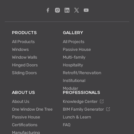
PRODUCTS
GALLERY
All Products
All Projects
Windows
Passive House
Window Walls
Multi-family
Hinged Doors
Hospitality
Sliding Doors
Retrofit/Renovation
Institutional
Modular
ABOUT US
PROFESSIONALS
About Us
Knowledge Center
One Window One Tree
BIM Family Generator
Passive House
Lunch & Learn
Certifications
FAQ
Manufacturing