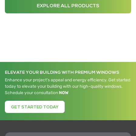
EXPLORE ALL PRODUCTS
ELEVATE YOUR BUILDING WITH PREMIUM WINDOWS
Enhance your project's appeal and energy efficiency. Get started
today to elevate your building with our high-quality windows.
Schedule your consultation
NOW
GET STARTED TODAY