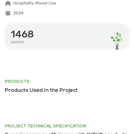
Hospitality, Mixed-Use
2024
1468
planted
PRODUCTS
Products Used in the Project
PROJECT TECHNICAL SPECIFICATION