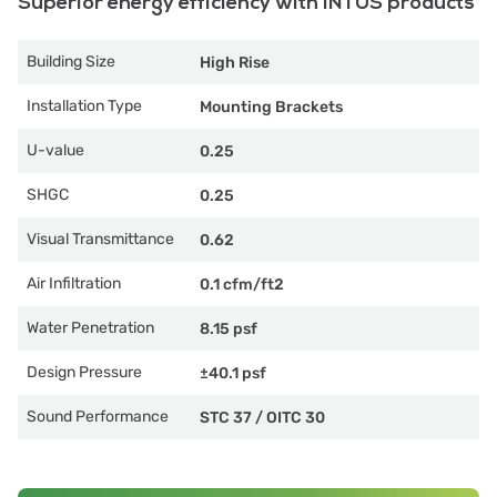
Superior energy efficiency with INTUS products
Building Size
High Rise
Installation Type
Mounting Brackets
U-value
0.25
SHGC
0.25
Visual Transmittance
0.62
Air Infiltration
0.1 cfm/ft2
Water Penetration
8.15 psf
Design Pressure
±40.1 psf
Sound Performance
STC 37
/
OITC 30