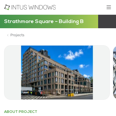
Strathmore Square – Building B
Projects
ABOUT PROJECT