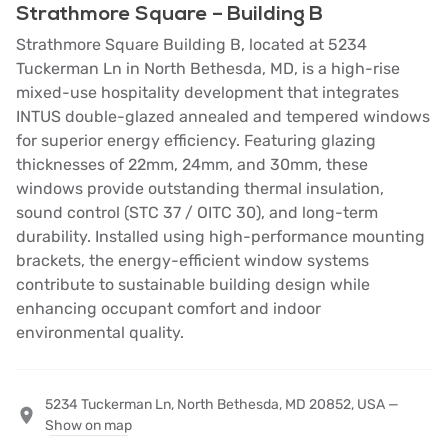
Strathmore Square – Building B
Strathmore Square Building B, located at 5234
Tuckerman Ln in North Bethesda, MD, is a high-rise
mixed-use hospitality development that integrates
INTUS double-glazed annealed and tempered windows
for superior energy efficiency. Featuring glazing
thicknesses of 22mm, 24mm, and 30mm, these
windows provide outstanding thermal insulation,
sound control (STC 37 / OITC 30), and long-term
durability. Installed using high-performance mounting
brackets, the energy-efficient window systems
contribute to sustainable building design while
enhancing occupant comfort and indoor
environmental quality.
5234 Tuckerman Ln, North Bethesda, MD 20852, USA —
Show on map