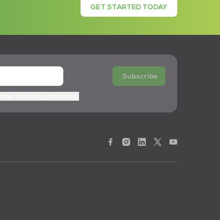
GET STARTED TODAY
Subscribe
 other marketing information