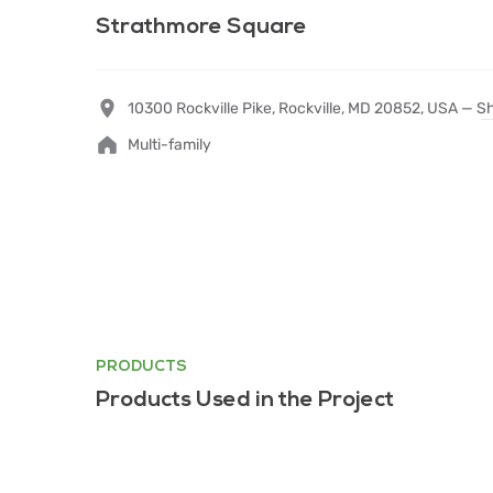
Strathmore Square
10300 Rockville Pike, Rockville, MD 20852, USA —
S
Multi-family
PRODUCTS
Products Used in the Project