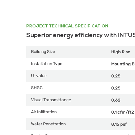
PROJECT TECHNICAL SPECIFICATION
Superior energy efficiency with INTU
Building Size
High Rise
Installation Type
Mounting B
U-value
0.25
SHGC
0.25
Visual Transmittance
0.62
Air Infiltration
0.1 cfm/ft2
Water Penetration
8.15 psf