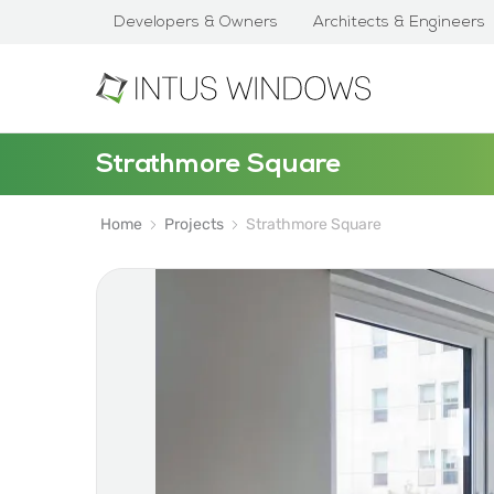
Developers & Owners
Architects & Engineers
Strathmore Square
Home
Projects
Strathmore Square