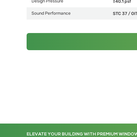
Design Pressure
±40.1 psf
Sound Performance
STC 37
/
OI
ELEVATE YOUR BUILDING WITH PREMIUM WINDO