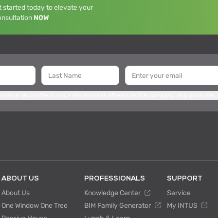
 started today to elevate your
onsultation
NOW
 receive newsletters about the services offered by the company, new products,
ABOUT US
PROFESSIONALS
SUPPORT
About Us
Knowledge Center
Service
One Window One Tree
BIM Family Generator
My INTUS