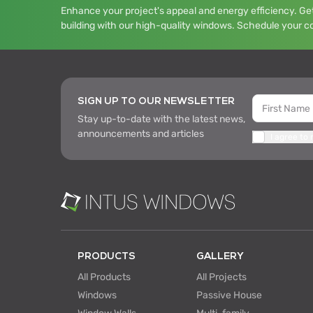
Enhance your project's appeal and energy efficiency. Get
building with our high-quality windows. Schedule your c
SIGN UP TO OUR NEWSLETTER
Stay up-to-date with the latest news,
announcements and articles
I agree to
PRODUCTS
GALLERY
All Products
All Projects
Windows
Passive House