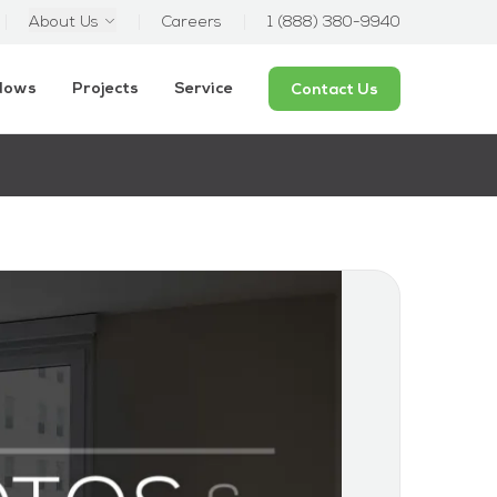
About Us
Careers
1 (888) 380-9940
ndows
Projects
Service
Contact Us