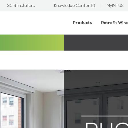
GC & Installers
Knowledge Center
MyINTUS
Products
Retrofit Wi