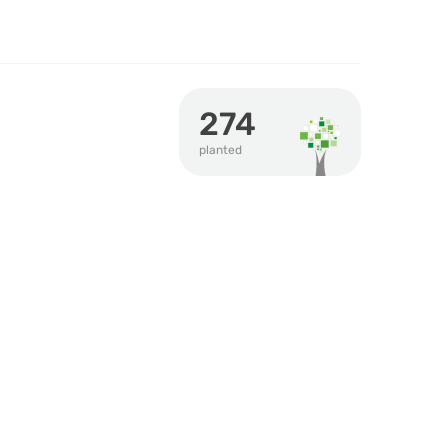
274
planted