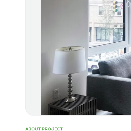
ABOUT PROJECT