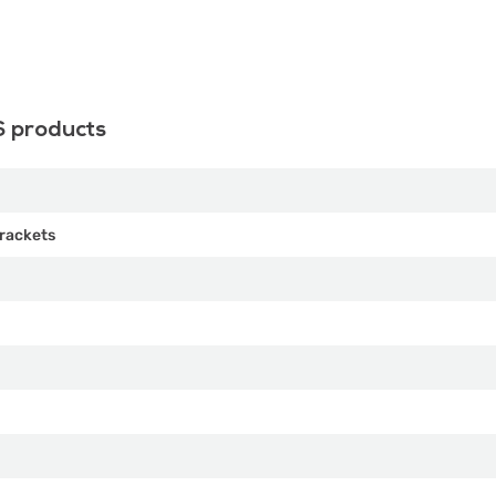
S products
rackets