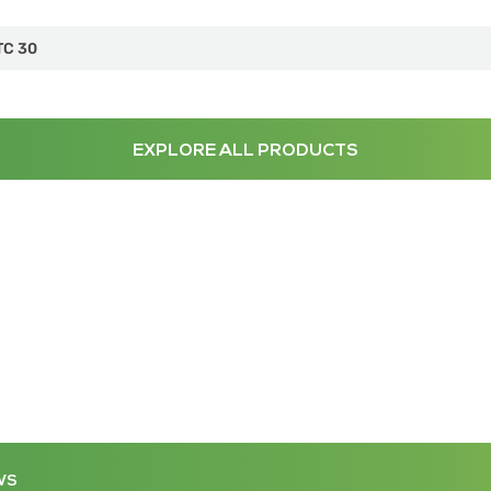
TC 30
EXPLORE ALL PRODUCTS
WS