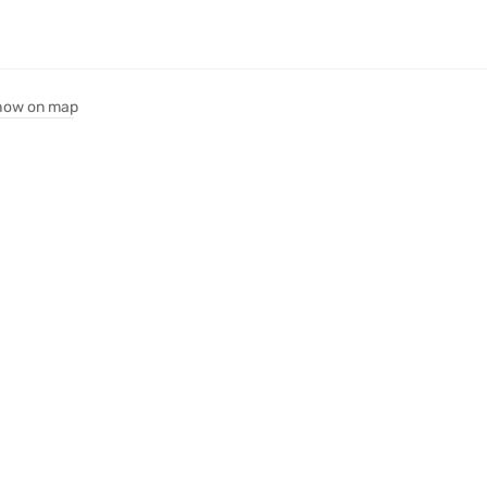
how on map