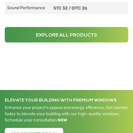
Sound Performance
STC 32
/
OITC 26
EXPLORE ALL PRODUCTS
ELEVATE YOUR BUILDING WITH PREMIUM WINDOWS
Enhance your project's appeal and energy efficiency. Get started
today to elevate your building with our high-quality windows.
Schedule your consultation
NOW