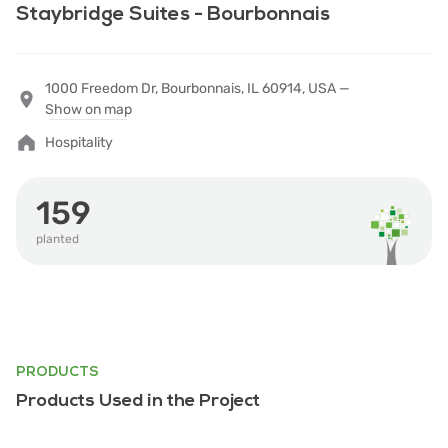
Staybridge Suites - Bourbonnais
1000 Freedom Dr, Bourbonnais, IL 60914, USA —
Show on map
Hospitality
159
planted
PRODUCTS
Products Used in the Project