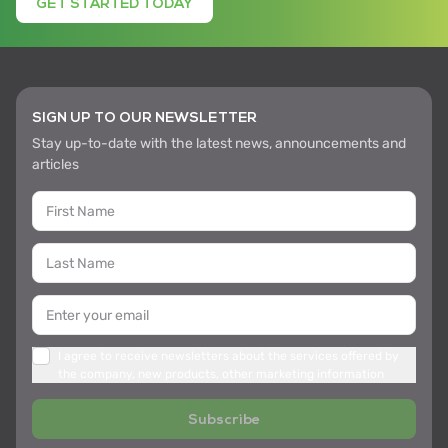
GET STARTED TODAY
SIGN UP TO OUR NEWSLETTER
Stay up-to-date with the latest news, announcements and
articles
I agree to receive newsletters about the services offered by
the company, new products, other marketing information
Subscribe