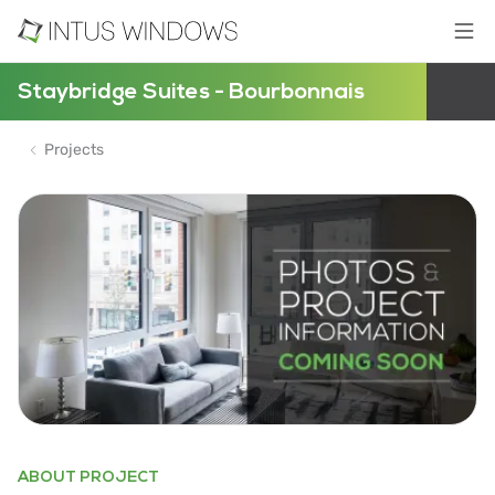
Staybridge Suites - Bourbonnais
Projects
ABOUT PROJECT