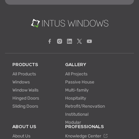
PRODUCTS
GALLERY
All Products
All Projects
Windows
Passive House
Window Walls
Multi-family
Hinged Doors
Hospitality
Sliding Doors
Retrofit/Renovation
Institutional
Modular
ABOUT US
PROFESSIONALS
About Us
Knowledge Center