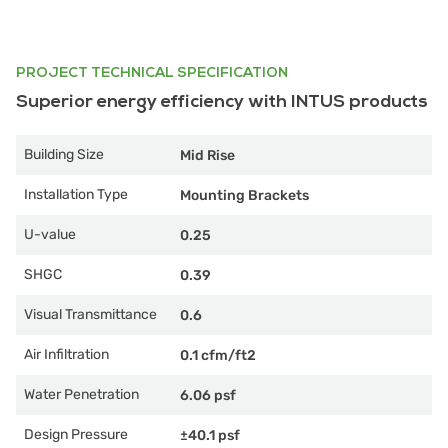
PROJECT TECHNICAL SPECIFICATION
Superior energy efficiency with INTUS products
Building Size
Mid Rise
Installation Type
Mounting Brackets
U-value
0.25
SHGC
0.39
Visual Transmittance
0.6
Air Infiltration
0.1 cfm/ft2
Water Penetration
6.06 psf
Design Pressure
±40.1 psf