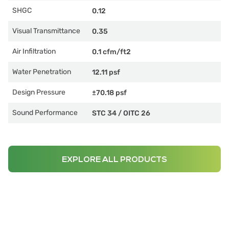
SHGC
0.12
Visual Transmittance
0.35
Air Infiltration
0.1 cfm/ft2
Water Penetration
12.11 psf
Design Pressure
±70.18 psf
Sound Performance
STC 34
/
OITC 26
EXPLORE ALL PRODUCTS