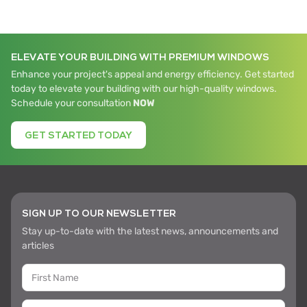
ELEVATE YOUR BUILDING WITH PREMIUM WINDOWS
Enhance your project's appeal and energy efficiency. Get started
today to elevate your building with our high-quality windows.
Schedule your consultation
NOW
GET STARTED TODAY
SIGN UP TO OUR NEWSLETTER
Stay up-to-date with the latest news, announcements and
articles