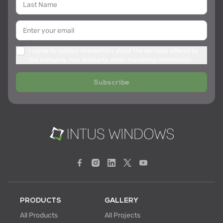
I agree to receive newsletters about the services offered by
the company, new products, other marketing information
Subscribe
PRODUCTS
GALLERY
All Products
All Projects