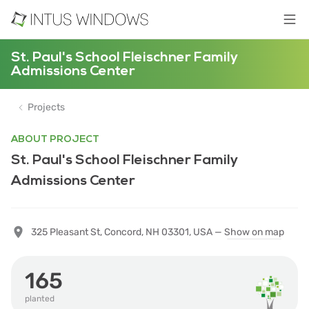
St. Paul's School Fleischner Family
Admissions Center
Projects
ABOUT PROJECT
St. Paul's School Fleischner Family
Admissions Center
325 Pleasant St, Concord, NH 03301, USA —
Show on map
165
planted