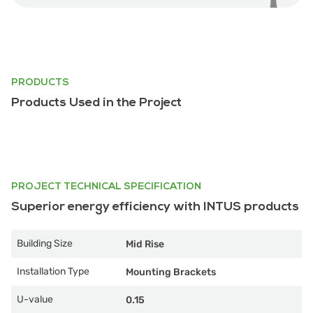
PRODUCTS
Products Used in the Project
PROJECT TECHNICAL SPECIFICATION
Superior energy efficiency with INTUS products
Building Size
Mid Rise
Installation Type
Mounting Brackets
U-value
0.15