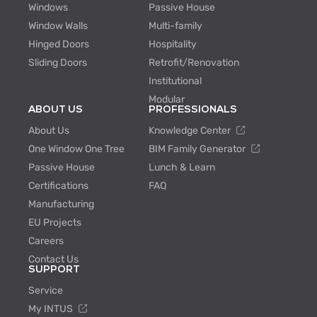
Windows
Passive House
Window Walls
Multi-family
Hinged Doors
Hospitality
Sliding Doors
Retrofit/Renovation
Institutional
Modular
ABOUT US
PROFESSIONALS
About Us
Knowledge Center
One Window One Tree
BIM Family Generator
Passive House
Lunch & Learn
Certifications
FAQ
Manufacturing
EU Projects
Careers
Contact Us
SUPPORT
Service
My INTUS