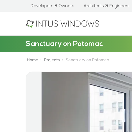
Developers & Owners
Architects & Engineers
Sanctuary on Potomac
Home
Projects
Sanctuary on Potomac