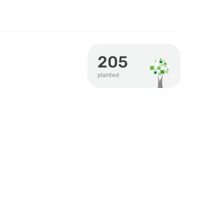
205
planted