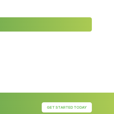
GET STARTED TODAY