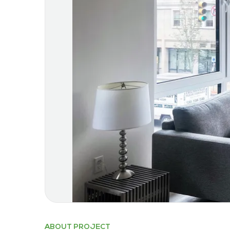
ABOUT PROJECT