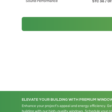
Sound Performance
STC 36
/
OI
ELEVATE YOUR BUILDING WITH PREMIUM WINDO
Enhance your project's appeal and energy efficiency. Get
building with our high-quality windows. Schedule your c