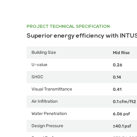
PROJECT TECHNICAL SPECIFICATION
Superior energy efficiency with INTU
Building Size
Mid Rise
U-value
0.26
SHGC
0.14
Visual Transmittance
0.41
Air Infiltration
0.1 cfm/ft2
Water Penetration
6.06 psf
Design Pressure
±40.1 psf