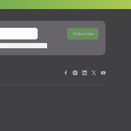
Subscribe
 other marketing information