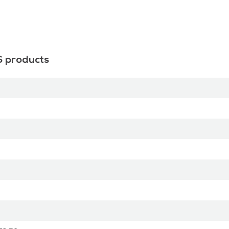
S products