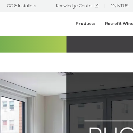
GC & Installers
Knowledge Center
MyINTUS
Products
Retrofit Wi