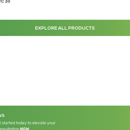
TC 30
EXPLORE ALL PRODUCTS
WS
 started today to elevate your
onsultation
NOW