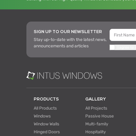
SIGN UP TO OUR NEWSLETTER
Stay up-to-date with the latest news,
announcements and articles
I agree to
PRODUCTS
GALLERY
All Products
All Projects
Windows
Passive House
Window Walls
Multi-family
Hinged Doors
Hospitality