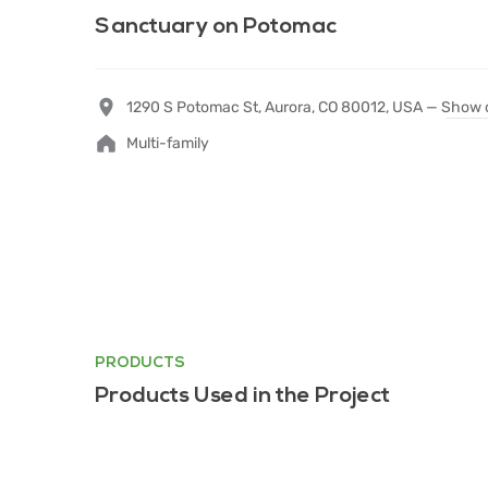
Sanctuary on Potomac
1290 S Potomac St, Aurora, CO 80012, USA —
Show 
Multi-family
PRODUCTS
Products Used in the Project