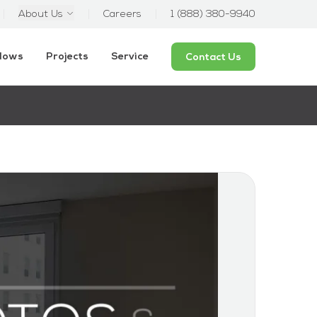
About Us
Careers
1 (888) 380-9940
ndows
Projects
Service
Contact Us