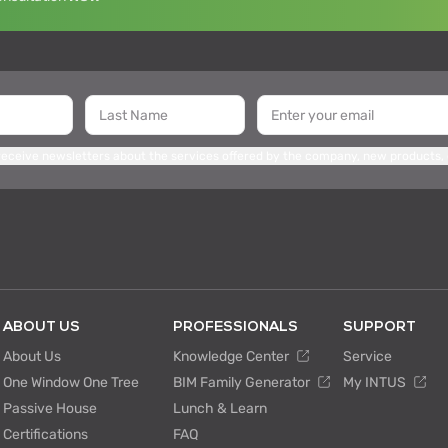
 receive newsletters about the services offered by the company, new products,
ABOUT US
PROFESSIONALS
SUPPORT
About Us
Knowledge Center
Service
One Window One Tree
BIM Family Generator
My INTUS
Passive House
Lunch & Learn
Certifications
FAQ