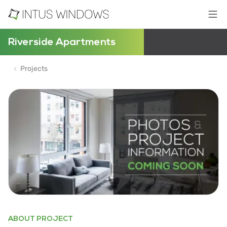
Riverside Apartments
Projects
ABOUT PROJECT