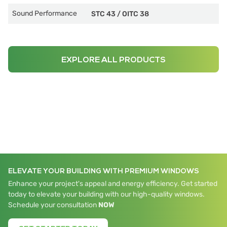
Sound Performance
STC 43
/
OITC 38
EXPLORE ALL PRODUCTS
ELEVATE YOUR BUILDING WITH PREMIUM WINDOWS
Enhance your project's appeal and energy efficiency. Get started
today to elevate your building with our high-quality windows.
Schedule your consultation
NOW