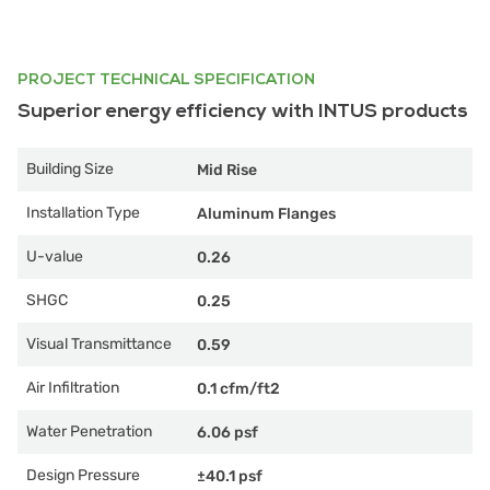
PROJECT TECHNICAL SPECIFICATION
Superior energy efficiency with INTUS products
Building Size
Mid Rise
Installation Type
Aluminum Flanges
U-value
0.26
SHGC
0.25
Visual Transmittance
0.59
Air Infiltration
0.1 cfm/ft2
Water Penetration
6.06 psf
Design Pressure
±40.1 psf