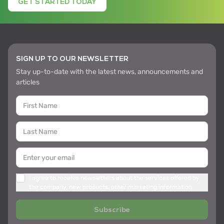
GET STARTED TODAY
SIGN UP TO OUR NEWSLETTER
Stay up-to-date with the latest news, announcements and
articles
I agree to receive newsletters about the services offered by
the company, new products, other marketing information
Subscribe