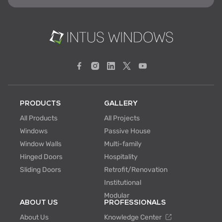
PRODUCTS
GALLERY
All Products
All Projects
Windows
Passive House
Window Walls
Multi-family
Hinged Doors
Hospitality
Sliding Doors
Retrofit/Renovation
Institutional
Modular
ABOUT US
PROFESSIONALS
About Us
Knowledge Center