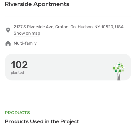
Riverside Apartments
2127 S Riverside Ave, Croton-On-Hudson, NY 10520, USA —
Show on map
Multi-family
102
planted
PRODUCTS
Products Used in the Project