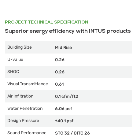
PROJECT TECHNICAL SPECIFICATION
Superior energy efficiency with INTUS products
Building Size
Mid Rise
U-value
0.26
SHGC
0.26
Visual Transmittance
0.61
Air Infiltration
0.1 cfm/ft2
Water Penetration
6.06 psf
Design Pressure
±40.1 psf
Sound Performance
STC 32
/
OITC 26