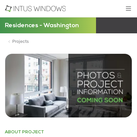
Residences - Washington
Projects
ABOUT PROJECT