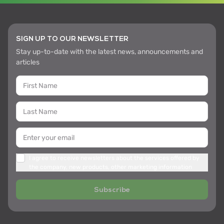
SIGN UP TO OUR NEWSLETTER
Stay up-to-date with the latest news, announcements and
articles
I agree to receive newsletters about the services offered by
the company, new products, other marketing information
Subscribe