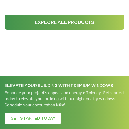
EXPLORE ALL PRODUCTS
ELEVATE YOUR BUILDING WITH PREMIUM WINDOWS
Enhance your project's appeal and energy efficiency. Get started
today to elevate your building with our high-quality windows.
Schedule your consultation
NOW
GET STARTED TODAY