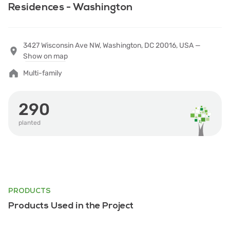
Residences - Washington
3427 Wisconsin Ave NW, Washington, DC 20016, USA —
Show on map
Multi-family
290
planted
PRODUCTS
Products Used in the Project