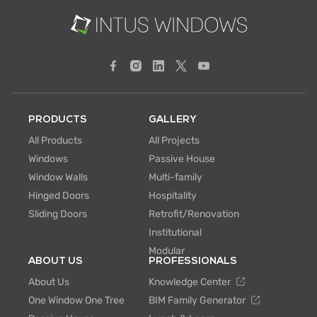
PRODUCTS
GALLERY
All Products
All Projects
Windows
Passive House
Window Walls
Multi-family
Hinged Doors
Hospitality
Sliding Doors
Retrofit/Renovation
Institutional
Modular
ABOUT US
PROFESSIONALS
About Us
Knowledge Center
One Window One Tree
BIM Family Generator