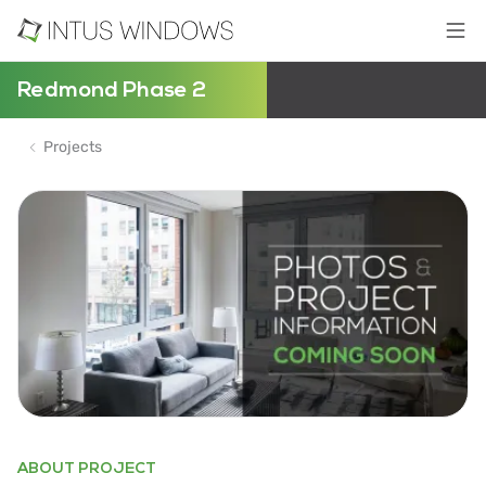
Redmond Phase 2
Projects
ABOUT PROJECT