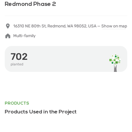
Redmond Phase 2
16310 NE 80th St, Redmond, WA 98052, USA —
Show on map
Multi-family
702
planted
PRODUCTS
Products Used in the Project