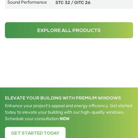
Sound Performance
STC 32
/
OITC 26
EXPLORE ALL PRODUCTS
ELEVATE YOUR BUILDING WITH PREMIUM WINDOWS
Enhance your project's appeal and energy efficiency. Get started
today to elevate your building with our high-quality windows.
Schedule your consultation
NOW
GET STARTED TODAY