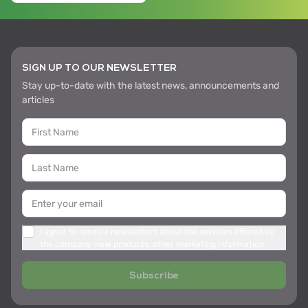
SIGN UP TO OUR NEWSLETTER
Stay up-to-date with the latest news, announcements and
articles
I agree to receive newsletters about the services offered by
the company, new products, other marketing information
Subscribe