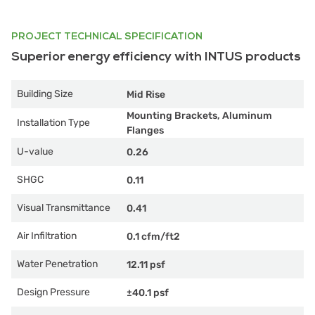
PROJECT TECHNICAL SPECIFICATION
Superior energy efficiency with INTUS products
Building Size
Mid Rise
Mounting Brackets, Aluminum
Installation Type
Flanges
U-value
0.26
SHGC
0.11
Visual Transmittance
0.41
Air Infiltration
0.1 cfm/ft2
Water Penetration
12.11 psf
Design Pressure
±40.1 psf