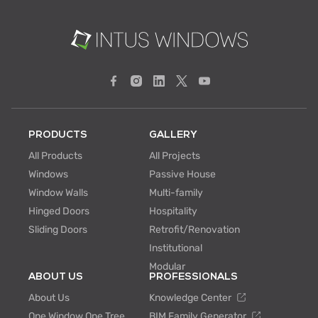
PRODUCTS
GALLERY
All Products
All Projects
Windows
Passive House
Window Walls
Multi-family
Hinged Doors
Hospitality
Sliding Doors
Retrofit/Renovation
Institutional
Modular
ABOUT US
PROFESSIONALS
About Us
Knowledge Center
One Window One Tree
BIM Family Generator