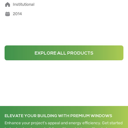
Institutional
2014
EXPLORE ALL PRODUCTS
ELEVATE YOUR BUILDING WITH PREMIUM WINDOWS
Enhance your project's appeal and energy efficiency. Get started