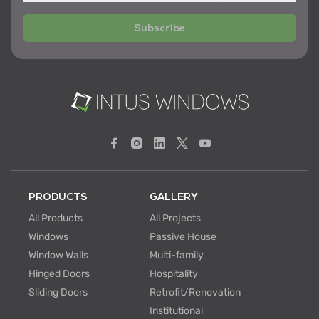
Subscribe
PRODUCTS
GALLERY
All Products
All Projects
Windows
Passive House
Window Walls
Multi-family
Hinged Doors
Hospitality
Sliding Doors
Retrofit/Renovation
Institutional