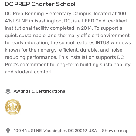
DC PREP Charter School
DC Prep Benning Elementary Campus, located at 100
41st St NE in Washington, DC, is a LEED Gold-certified
institutional facility completed in 2014. To support a
quiet, sustainable, and thermally efficient environment
for early education, the school features INTUS Windows
known for their energy-efficient, durable, and noise-
reducing performance. This installation supports DC
Prep’s commitment to long-term building sustainability
and student comfort.
Awards & Certifications
100 41st St NE, Washington, DC 20019, USA —
Show on map