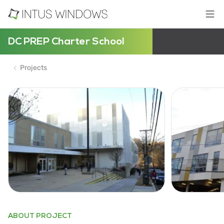
DC PREP Charter School
Projects
ABOUT PROJECT