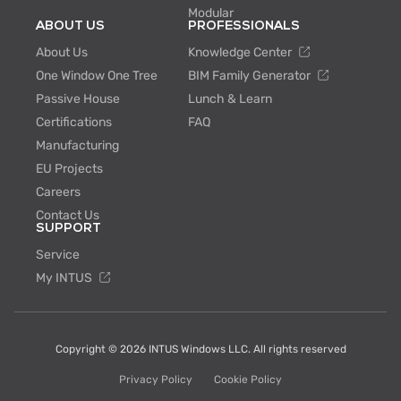
Modular
ABOUT US
PROFESSIONALS
About Us
Knowledge Center
One Window One Tree
BIM Family Generator
Passive House
Lunch & Learn
Certifications
FAQ
Manufacturing
EU Projects
Careers
Contact Us
SUPPORT
Service
My INTUS
Copyright © 2026 INTUS Windows LLC. All rights reserved
Privacy Policy
Cookie Policy