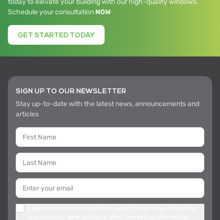
today to elevate your building with our high-quality windows.
Schedule your consultation
NOW
GET STARTED TODAY
SIGN UP TO OUR NEWSLETTER
Stay up-to-date with the latest news, announcements and
articles
I agree to receive newsletters about the services offered by
the company, new products, other marketing information