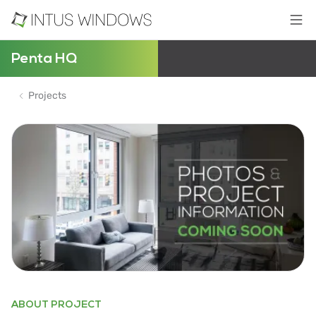
Penta HQ
Projects
ABOUT PROJECT