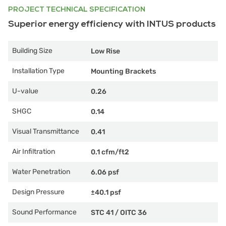
PROJECT TECHNICAL SPECIFICATION
Superior energy efficiency with INTUS products
Building Size
Low Rise
Installation Type
Mounting Brackets
U-value
0.26
SHGC
0.14
Visual Transmittance
0.41
Air Infiltration
0.1 cfm/ft2
Water Penetration
6.06 psf
Design Pressure
±40.1 psf
Sound Performance
STC 41
/
OITC 36