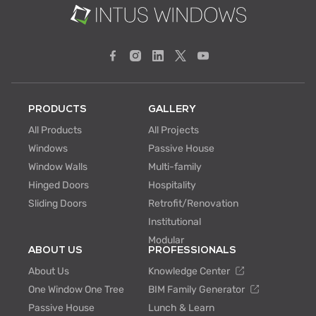
PRODUCTS
GALLERY
All Products
All Projects
Windows
Passive House
Window Walls
Multi-family
Hinged Doors
Hospitality
Sliding Doors
Retrofit/Renovation
Institutional
Modular
ABOUT US
PROFESSIONALS
About Us
Knowledge Center
One Window One Tree
BIM Family Generator
Passive House
Lunch & Learn