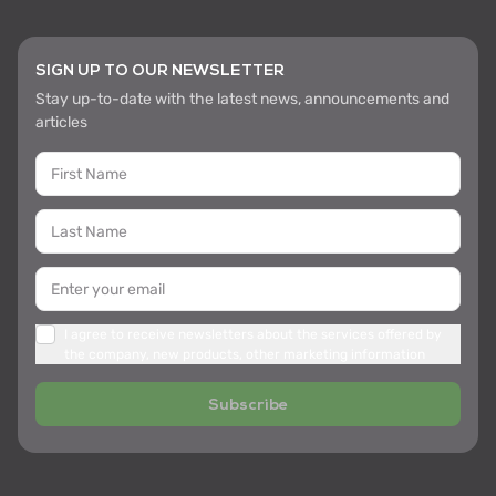
SIGN UP TO OUR NEWSLETTER
Stay up-to-date with the latest news, announcements and
articles
I agree to receive newsletters about the services offered by
the company, new products, other marketing information
Subscribe