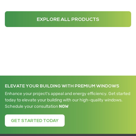
EXPLORE ALL PRODUCTS
ELEVATE YOUR BUILDING WITH PREMIUM WINDOWS
Enhance your project's appeal and energy efficiency. Get started
today to elevate your building with our high-quality windows.
Schedule your consultation
NOW
GET STARTED TODAY