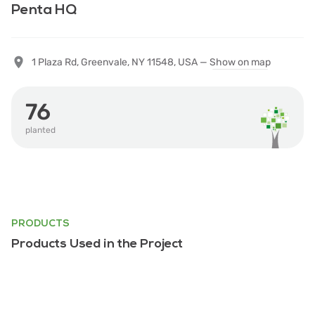
Penta HQ
1 Plaza Rd, Greenvale, NY 11548, USA —
Show on map
76
planted
PRODUCTS
Products Used in the Project