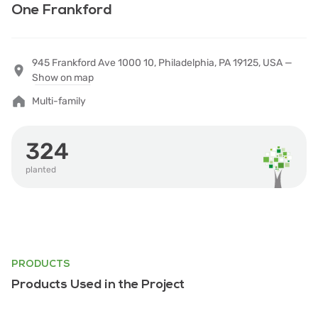
One Frankford
945 Frankford Ave 1000 10, Philadelphia, PA 19125, USA —
Show on map
Multi-family
324
planted
PRODUCTS
Products Used in the Project