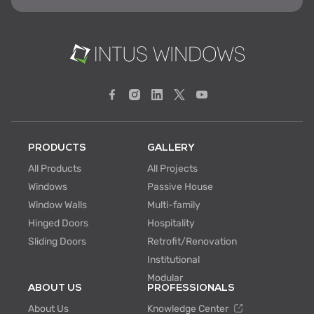
PRODUCTS
GALLERY
All Products
All Projects
Windows
Passive House
Window Walls
Multi-family
Hinged Doors
Hospitality
Sliding Doors
Retrofit/Renovation
Institutional
Modular
ABOUT US
PROFESSIONALS
About Us
Knowledge Center