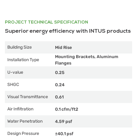
PROJECT TECHNICAL SPECIFICATION
Superior energy efficiency with INTUS products
Building Size
Mid Rise
Mounting Brackets, Aluminum
Installation Type
Flanges
U-value
0.25
SHGC
0.24
Visual Transmittance
0.61
Air Infiltration
0.1 cfm/ft2
Water Penetration
4.59 psf
Design Pressure
±40.1 psf