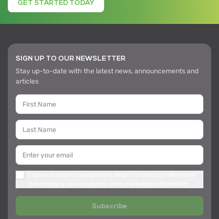
GET STARTED TODAY
SIGN UP TO OUR NEWSLETTER
Stay up-to-date with the latest news, announcements and
articles
I agree to receive newsletters about the services offered by
the company, new products, other marketing information
Subscribe