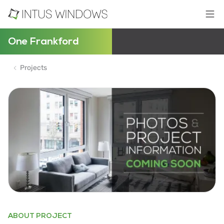
One Frankford
Projects
ABOUT PROJECT