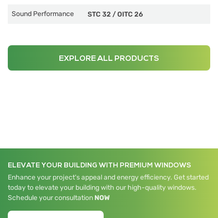
Sound Performance
STC 32
/
OITC 26
EXPLORE ALL PRODUCTS
ELEVATE YOUR BUILDING WITH PREMIUM WINDOWS
Enhance your project's appeal and energy efficiency. Get started
today to elevate your building with our high-quality windows.
Schedule your consultation
NOW