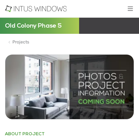
Old Colony Phase 5
Projects
ABOUT PROJECT