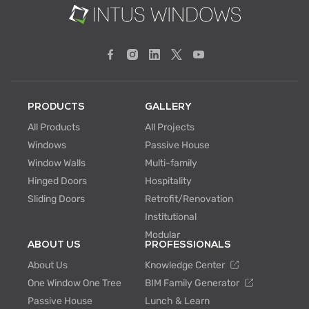
PRODUCTS
GALLERY
All Products
All Projects
Windows
Passive House
Window Walls
Multi-family
Hinged Doors
Hospitality
Sliding Doors
Retrofit/Renovation
Institutional
Modular
ABOUT US
PROFESSIONALS
About Us
Knowledge Center
One Window One Tree
BIM Family Generator
Passive House
Lunch & Learn