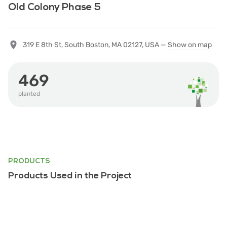
Old Colony Phase 5
319 E 8th St, South Boston, MA 02127, USA —
Show on map
469
planted
PRODUCTS
Products Used in the Project