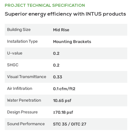
PROJECT TECHNICAL SPECIFICATION
Superior energy efficiency with INTUS products
Building Size
Mid Rise
Installation Type
Mounting Brackets
U-value
0.2
SHGC
0.2
Visual Transmittance
0.33
Air Infiltration
0.1 cfm/ft2
Water Penetration
10.65 psf
Design Pressure
±70.18 psf
Sound Performance
STC 35
/
OITC 27