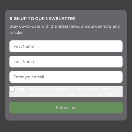
SIGN UP TO OUR NEWSLETTER
Stay up-to-date with the latest news, announcements and
articles
I agree to receive newsletters about the services offered by
the company, new products, other marketing information
Subscribe