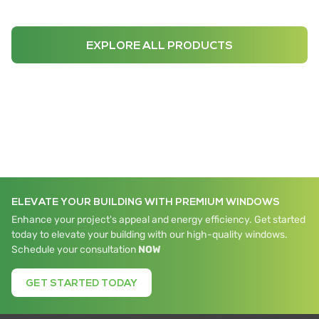
EXPLORE ALL PRODUCTS
ELEVATE YOUR BUILDING WITH PREMIUM WINDOWS
Enhance your project's appeal and energy efficiency. Get started
today to elevate your building with our high-quality windows.
Schedule your consultation
NOW
GET STARTED TODAY