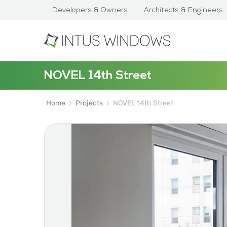
Developers & Owners
Architects & Engineers
NOVEL 14th Street
Home
Projects
NOVEL 14th Street