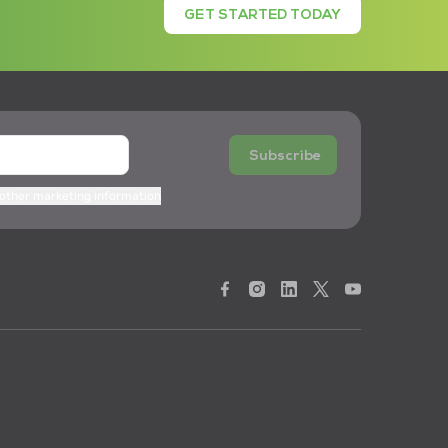
GET STARTED TODAY
Subscribe
 other marketing information