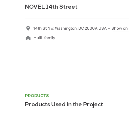
NOVEL 14th Street
14th St NW, Washington, DC 20009, USA —
Show on
Multi-family
PRODUCTS
Products Used in the Project