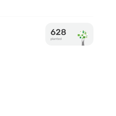
628
planted