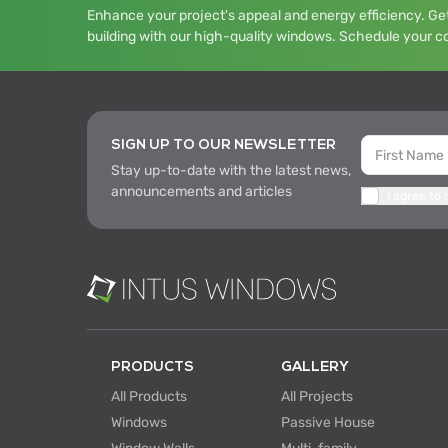
Enhance your project's appeal and energy efficiency. Get
building with our high-quality windows. Schedule your c
SIGN UP TO OUR NEWSLETTER
Stay up-to-date with the latest news,
announcements and articles
I agree to
PRODUCTS
GALLERY
All Products
All Projects
Windows
Passive House