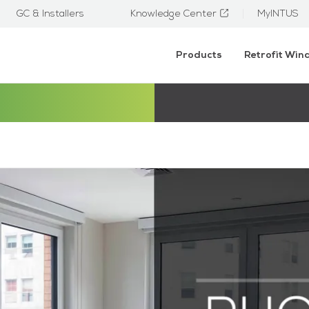
GC & Installers
Knowledge Center
MyINTUS
Products
Retrofit Wi