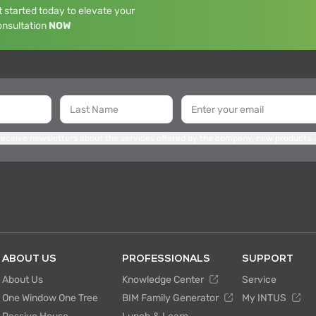
 started today to elevate your
onsultation
NOW
 receive newsletters about the services offered by the company, new products,
ABOUT US
PROFESSIONALS
SUPPORT
About Us
Knowledge Center
Service
One Window One Tree
BIM Family Generator
My INTUS