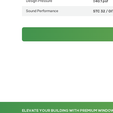
Design Pressure
±40.1 psf
Sound Performance
STC 32
/
OI
ELEVATE YOUR BUILDING WITH PREMIUM WINDO