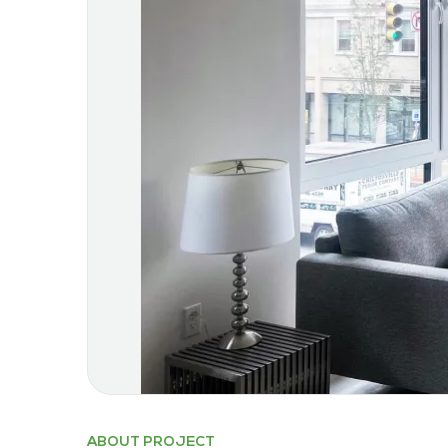
ABOUT PROJECT