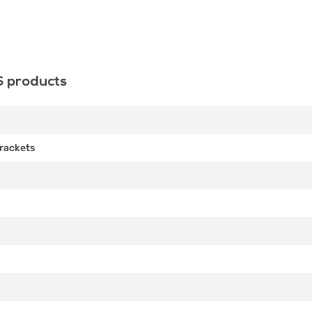
S products
rackets