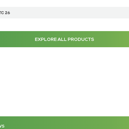
TC 26
EXPLORE ALL PRODUCTS
WS