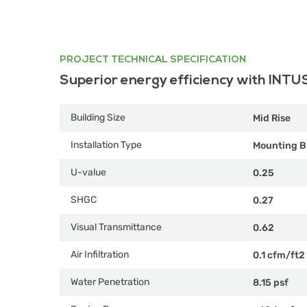
PROJECT TECHNICAL SPECIFICATION
Superior energy efficiency with INTU
Building Size
Mid Rise
Installation Type
Mounting B
U-value
0.25
SHGC
0.27
Visual Transmittance
0.62
Air Infiltration
0.1 cfm/ft2
Water Penetration
8.15 psf