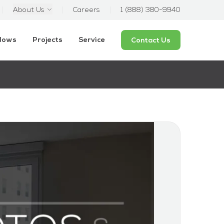
About Us
Careers
1 (888) 380-9940
ndows
Projects
Service
Contact Us