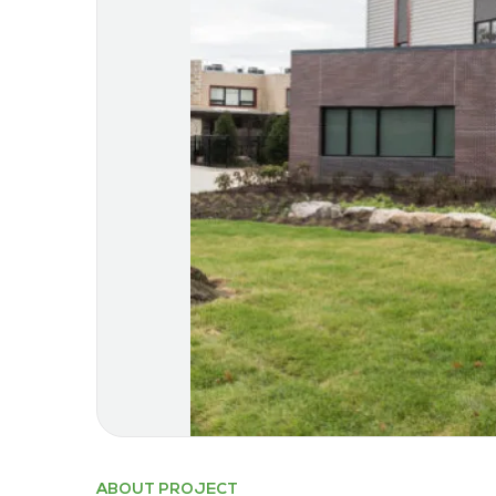
ABOUT PROJECT