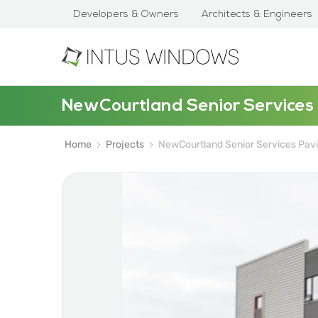
Developers & Owners
Architects & Engineers
NewCourtland Senior Services 
Home
Projects
NewCourtland Senior Services Pavi