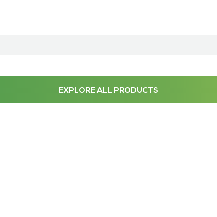
EXPLORE ALL PRODUCTS