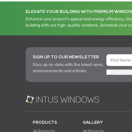
ELEVATE YOUR BUILDING WITH PREMIUM WINDO
Enhance your project's appeal and energy efficiency. Get
building with our high-quality windows. Schedule your c
SIGN UP TO OUR NEWSLETTER
Stay up-to-date with the latest news,
announcements and articles
I agree to
PRODUCTS
GALLERY
All Products
All Projects