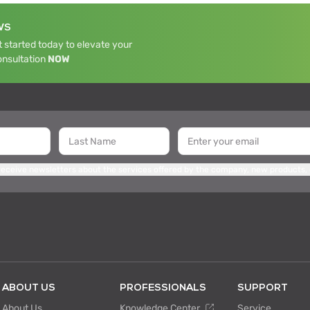
WS
 started today to elevate your
onsultation
NOW
 receive newsletters about the services offered by the company, new products,
ABOUT US
PROFESSIONALS
SUPPORT
About Us
Knowledge Center
Service