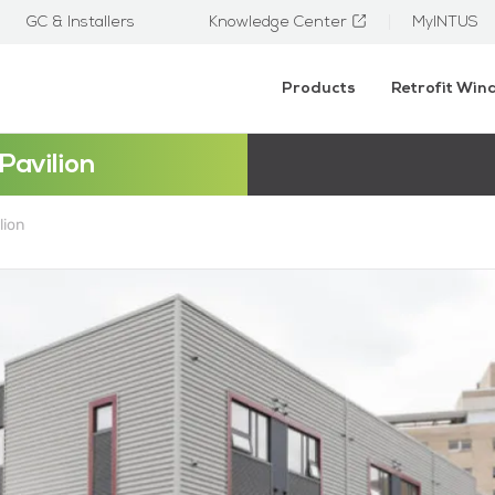
GC & Installers
Knowledge Center
MyINTUS
Products
Retrofit Wi
Pavilion
lion