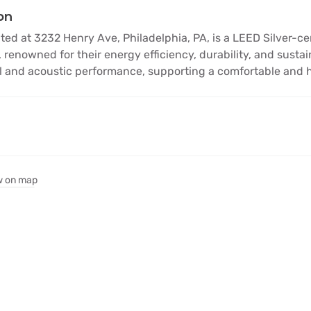
on
d at 3232 Henry Ave, Philadelphia, PA, is a LEED Silver-certi
 renowned for their energy efficiency, durability, and sust
 and acoustic performance, supporting a comfortable and he
 on map