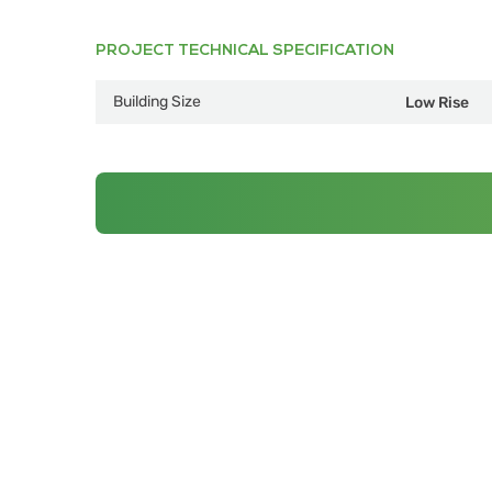
PROJECT TECHNICAL SPECIFICATION
Building Size
Low Rise