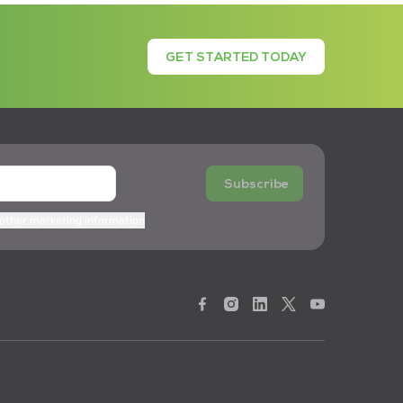
GET STARTED TODAY
Subscribe
 other marketing information