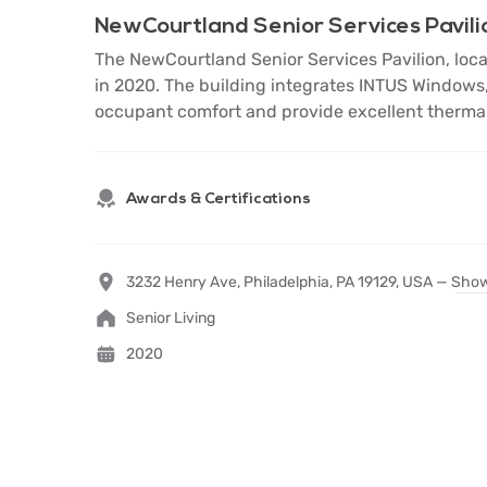
NewCourtland Senior Services Pavili
The NewCourtland Senior Services Pavilion, locate
in 2020. The building integrates INTUS Windows,
occupant comfort and provide excellent thermal
Awards & Certifications
3232 Henry Ave, Philadelphia, PA 19129, USA —
Show
Senior Living
2020