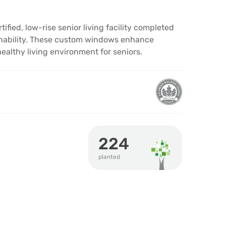
fied, low-rise senior living facility completed
ainability. These custom windows enhance
althy living environment for seniors.
224
planted