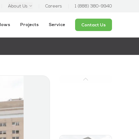
About Us
Careers
1 (888) 380-9940
ndows
Projects
Service
Contact Us