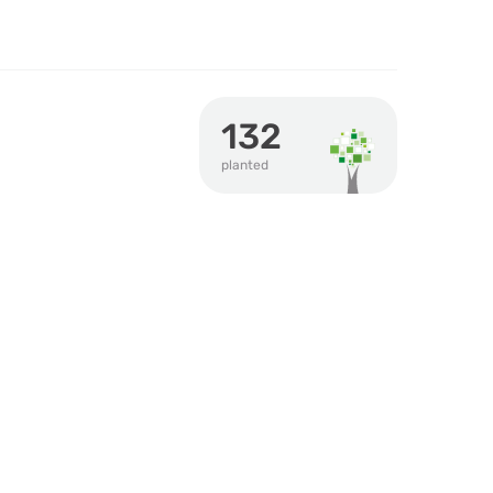
132
planted