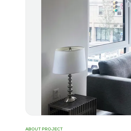
ABOUT PROJECT