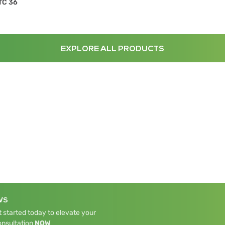
TC 36
EXPLORE ALL PRODUCTS
WS
 started today to elevate your
onsultation
NOW