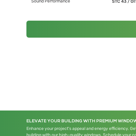
Sound Performance
STC 43
/
OI
ELEVATE YOUR BUILDING WITH PREMIUM WINDO
Enhance your project's appeal and energy efficiency. Get
building with our high-quality windows. Schedule your c