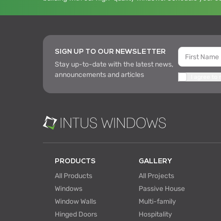
SIGN UP TO OUR NEWSLETTER
Stay up-to-date with the latest news,
announcements and articles
I agree to
PRODUCTS
GALLERY
All Products
All Projects
Windows
Passive House
Window Walls
Multi-family
Hinged Doors
Hospitality