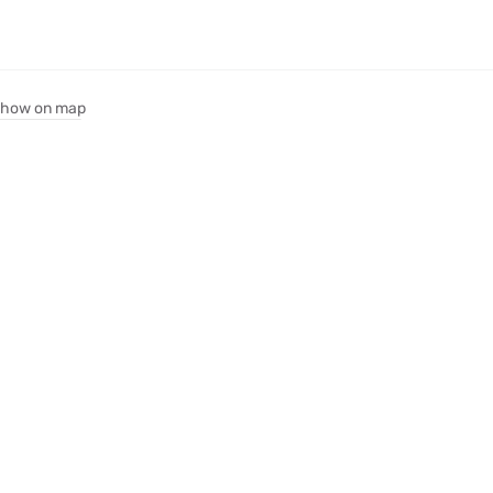
how on map