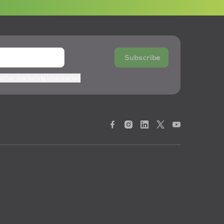
Subscribe
 other marketing information