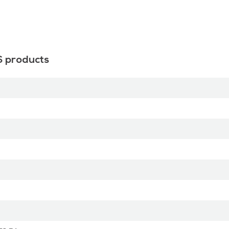
S products