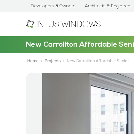
Developers & Owners
Architects & Engineers
New Carrollton Affordable Seni
Home
Projects
New Carrollton Affordable Senior