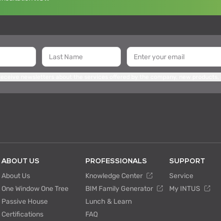
 receive newsletters about the services offered by the company, new products,
ABOUT US
PROFESSIONALS
SUPPORT
About Us
Knowledge Center
Service
One Window One Tree
BIM Family Generator
My INTUS
Passive House
Lunch & Learn
Certifications
FAQ