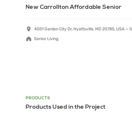
New Carrollton Affordable Senior
4051 Garden City Dr, Hyattsville, MD 20785, USA —
S
Senior Living
PRODUCTS
Products Used in the Project