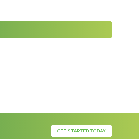
GET STARTED TODAY