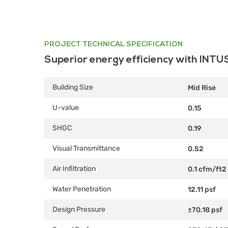
PROJECT TECHNICAL SPECIFICATION
Superior energy efficiency with INTU
Building Size
Mid Rise
U-value
0.15
SHGC
0.19
Visual Transmittance
0.52
Air Infiltration
0.1 cfm/ft2
Water Penetration
12.11 psf
Design Pressure
±70.18 psf