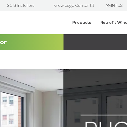
GC & Installers
Knowledge Center
MyINTUS
Products
Retrofit Wi
or