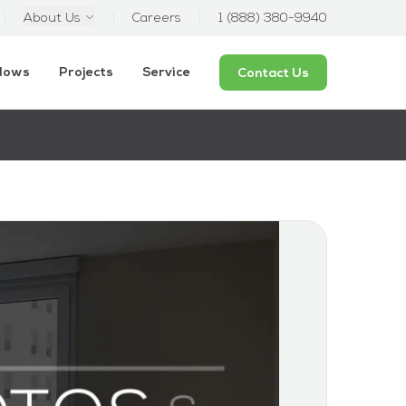
About Us
Careers
1 (888) 380-9940
ndows
Projects
Service
Contact Us