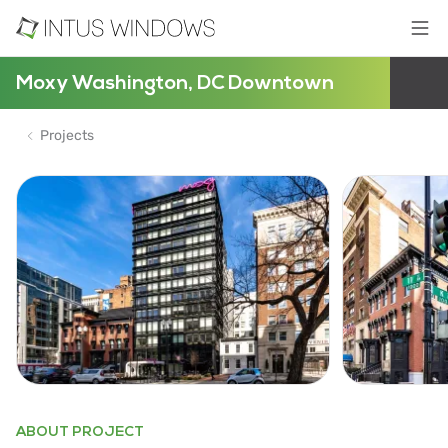
Moxy Washington, DC Downtown
Projects
ABOUT PROJECT