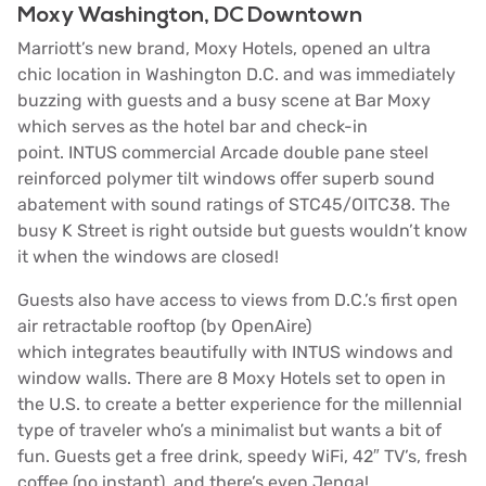
Moxy Washington, DC Downtown
Marriott’s
new brand,
Moxy Hotels
, opened an ultra
chic location in Washington D.C. and was immediately
buzzing with guests and a busy scene at Bar Moxy
which serves as the hotel bar and check-in
point. INTUS commercial Arcade double pane steel
reinforced polymer tilt windows offer superb sound
abatement with sound ratings of STC45/OITC38. The
busy K Street is right outside but guests wouldn’t know
it when the windows are closed!
Guests also have access to views from D.C.’s
first open
air retractable rooftop
(by
OpenAire
)
which integrates beautifully with INTUS windows and
window walls. There are 8 Moxy Hotels set to open in
the U.S. to create a better experience for the millennial
type of traveler who’s a minimalist but wants a bit of
fun.
Guests get a free drink, speedy WiFi, 42″ TV’s, fresh
coffee (no instant), and there’s even Jenga!