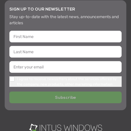
SIGN UP TO OUR NEWSLETTER
Stay up-to-date with the latest news, announcements and
articles
I agree to receive newsletters about the services offered by
the company, new products, other marketing information
Subscribe