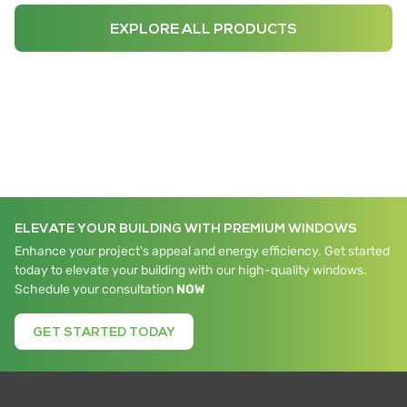
EXPLORE ALL PRODUCTS
ELEVATE YOUR BUILDING WITH PREMIUM WINDOWS
Enhance your project's appeal and energy efficiency. Get started
today to elevate your building with our high-quality windows.
Schedule your consultation
NOW
GET STARTED TODAY