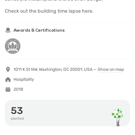
Check out the building
time lapse here.
Awards & Certifications
1011 K St NW, Washington, DC 20001, USA —
Show on map
Hospitality
2018
53
planted