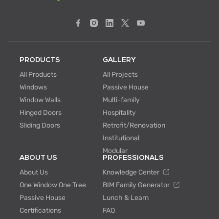
PRODUCTS
GALLERY
All Products
All Projects
Windows
Passive House
Window Walls
Multi-family
Hinged Doors
Hospitality
Sliding Doors
Retrofit/Renovation
Institutional
Modular
ABOUT US
PROFESSIONALS
About Us
Knowledge Center
One Window One Tree
BIM Family Generator
Passive House
Lunch & Learn
Certifications
FAQ