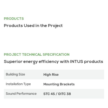
PRODUCTS
Products Used in the Project
PROJECT TECHNICAL SPECIFICATION
Superior energy efficiency with INTUS products
Building Size
High Rise
Installation Type
Mounting Brackets
Sound Performance
STC 45
/
OITC 38