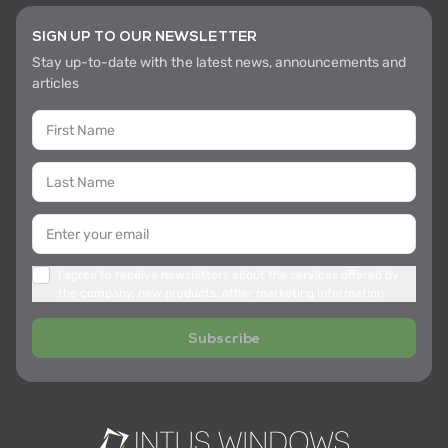
SIGN UP TO OUR NEWSLETTER
Stay up-to-date with the latest news, announcements and
articles
I agree to receive newsletters about the services offered by
the company, new products, other marketing information
Subscribe