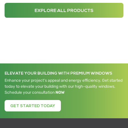
EXPLORE ALL PRODUCTS
ELEVATE YOUR BUILDING WITH PREMIUM WINDOWS
Enhance your project's appeal and energy efficiency. Get started
today to elevate your building with our high-quality windows.
Schedule your consultation
NOW
GET STARTED TODAY