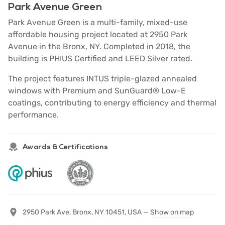
Park Avenue Green
Park Avenue Green is a multi-family, mixed-use
affordable housing project located at 2950 Park
Avenue in the Bronx, NY. Completed in 2018, the
building is PHIUS Certified and LEED Silver rated.
The project features INTUS triple-glazed annealed
windows with Premium and SunGuard® Low-E
coatings, contributing to energy efficiency and thermal
performance.
Awards & Certifications
2950 Park Ave, Bronx, NY 10451, USA —
Show on map