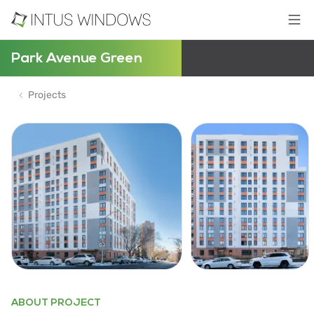
Park Avenue Green
Projects
ABOUT PROJECT