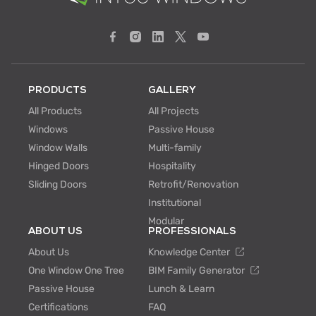
PRODUCTS
GALLERY
All Products
All Projects
Windows
Passive House
Window Walls
Multi-family
Hinged Doors
Hospitality
Sliding Doors
Retrofit/Renovation
Institutional
Modular
ABOUT US
PROFESSIONALS
About Us
Knowledge Center
One Window One Tree
BIM Family Generator
Passive House
Lunch & Learn
Certifications
FAQ