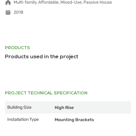
Multi-family, Affordable, Mixed-Use, Passive House
2018
PRODUCTS
Products used in the project
PROJECT TECHNICAL SPECIFICATION
Building Size
High Rise
Installation Type
Mounting Brackets