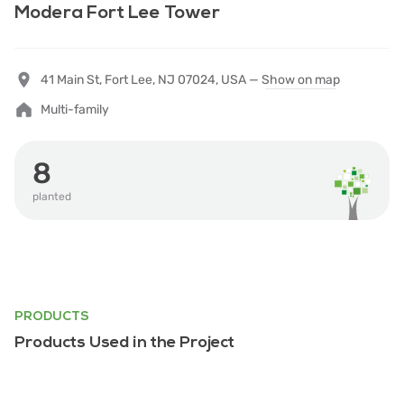
Modera Fort Lee Tower
41 Main St, Fort Lee, NJ 07024, USA —
Show on map
Multi-family
8
planted
PRODUCTS
Products Used in the Project