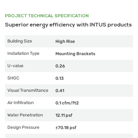
PROJECT TECHNICAL SPECIFICATION
Superior energy efficiency with INTUS products
Building Size
High Rise
Installation Type
Mounting Brackets
U-value
0.26
SHGC
0.13
Visual Transmittance
0.41
Air Infiltration
0.1 cfm/ft2
Water Penetration
12.11 psf
Design Pressure
±70.18 psf