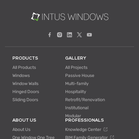
PRODUCTS
GALLERY
All Products
All Projects
Windows
Passive House
Window Walls
Multi-family
Hinged Doors
Hospitality
Sliding Doors
Retrofit/Renovation
Institutional
Modular
ABOUT US
PROFESSIONALS
About Us
Knowledge Center
One Window One Tree
BIM Family Generator