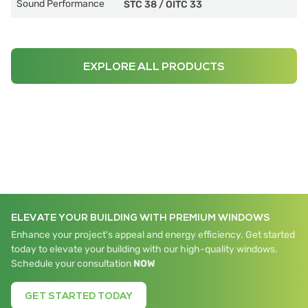
Sound Performance
STC 38
/
OITC 33
EXPLORE ALL PRODUCTS
ELEVATE YOUR BUILDING WITH PREMIUM WINDOWS
Enhance your project's appeal and energy efficiency. Get started
today to elevate your building with our high-quality windows.
Schedule your consultation
NOW
GET STARTED TODAY