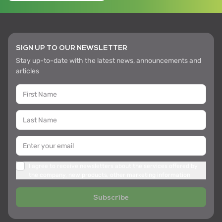
SIGN UP TO OUR NEWSLETTER
Stay up-to-date with the latest news, announcements and
articles
I agree to receive newsletters about the services offered by
the company, new products, other marketing information
Subscribe