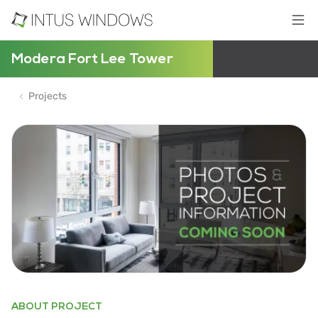
Modera Fort Lee Tower
Projects
ABOUT PROJECT