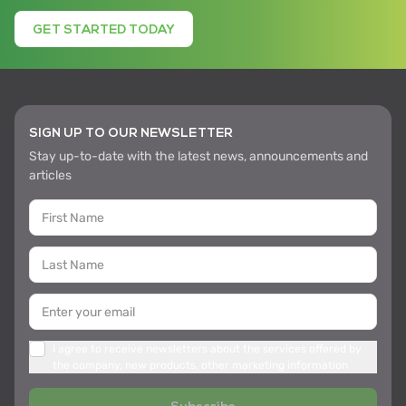
GET STARTED TODAY
SIGN UP TO OUR NEWSLETTER
Stay up-to-date with the latest news, announcements and
articles
I agree to receive newsletters about the services offered by
the company, new products, other marketing information