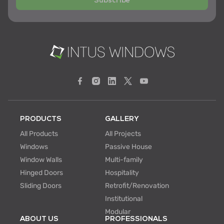
Subscribe
PRODUCTS
GALLERY
All Products
All Projects
Windows
Passive House
Window Walls
Multi-family
Hinged Doors
Hospitality
Sliding Doors
Retrofit/Renovation
Institutional
Modular
ABOUT US
PROFESSIONALS