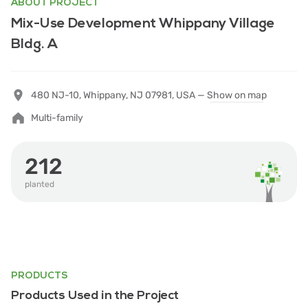
ABOUT PROJECT
Mix-Use Development Whippany Village
Bldg. A
480 NJ-10, Whippany, NJ 07981, USA —
Show on map
Multi-family
212
planted
PRODUCTS
Products Used in the Project