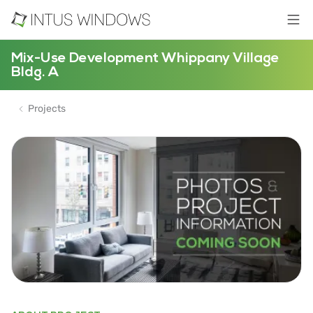
Mix-Use Development Whippany Village
Bldg. A
Projects