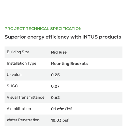
PROJECT TECHNICAL SPECIFICATION
Superior energy efficiency with INTUS products
Building Size
Mid Rise
Installation Type
Mounting Brackets
U-value
0.25
SHGC
0.27
Visual Transmittance
0.62
Air Infiltration
0.1 cfm/ft2
Water Penetration
10.03 psf