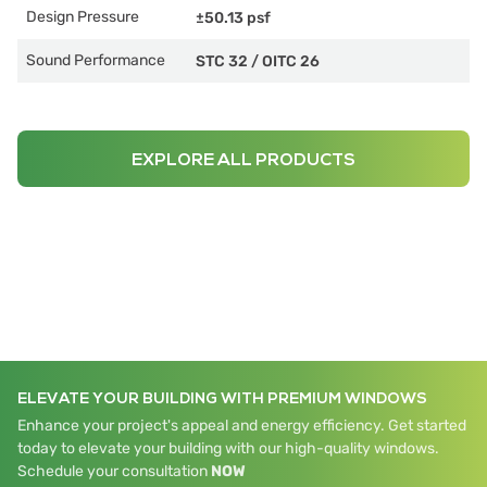
Design Pressure
±50.13 psf
Sound Performance
STC 32
/
OITC 26
EXPLORE ALL PRODUCTS
ELEVATE YOUR BUILDING WITH PREMIUM WINDOWS
Enhance your project's appeal and energy efficiency. Get started
today to elevate your building with our high-quality windows.
Schedule your consultation
NOW