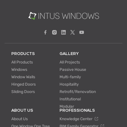
PRODUCTS
GALLERY
All Products
All Projects
Windows
Passive House
Window Walls
Multi-family
Hinged Doors
Hospitality
Sliding Doors
Retrofit/Renovation
Institutional
Modular
ABOUT US
PROFESSIONALS
About Us
Knowledge Center
One Window One Tree
BIM Family Generator