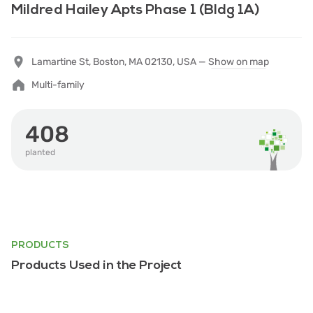
Mildred Hailey Apts Phase 1 (Bldg 1A)
Lamartine St, Boston, MA 02130, USA —
Show on map
Multi-family
408
planted
PRODUCTS
Products Used in the Project