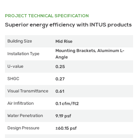
PROJECT TECHNICAL SPECIFICATION
Superior energy efficiency with INTUS products
Building Size
Mid Rise
Mounting Brackets, Aluminum L-
Installation Type
Angle
U-value
0.25
SHGC
0.27
Visual Transmittance
0.61
Air Infiltration
0.1 cfm/ft2
Water Penetration
9.19 psf
Design Pressure
±60.15 psf