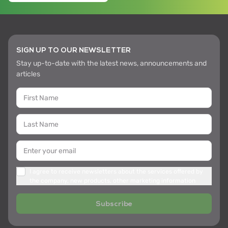
SIGN UP TO OUR NEWSLETTER
Stay up-to-date with the latest news, announcements and
articles
I agree to receive newsletters about the services offered by
the company, new products, other marketing information
Subscribe