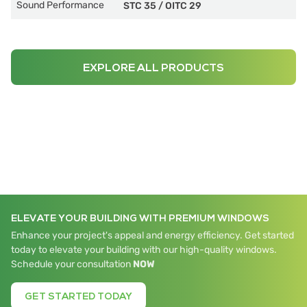
Sound Performance
STC 35
/
OITC 29
EXPLORE ALL PRODUCTS
ELEVATE YOUR BUILDING WITH PREMIUM WINDOWS
Enhance your project's appeal and energy efficiency. Get started
today to elevate your building with our high-quality windows.
Schedule your consultation
NOW
GET STARTED TODAY