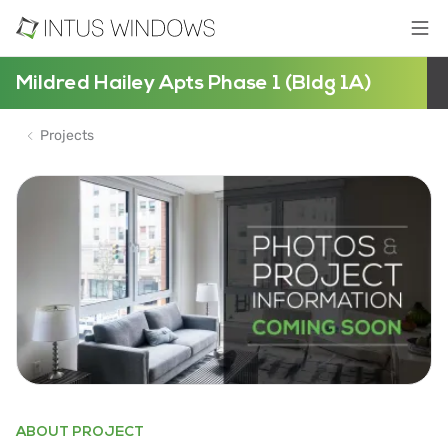
Mildred Hailey Apts Phase 1 (Bldg 1A)
Projects
ABOUT PROJECT