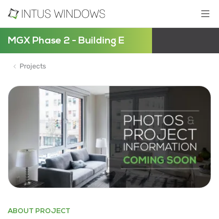
MGX Phase 2 - Building E
Projects
ABOUT PROJECT