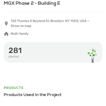
MGX Phase 2 - Building E
763 Thomas S Boyland St, Brooklyn, NY 11212, USA —
Show on map
Multi-family
281
planted
PRODUCTS
Products Used in the Project