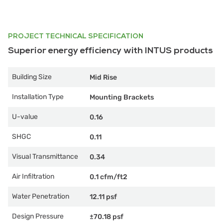
PROJECT TECHNICAL SPECIFICATION
Superior energy efficiency with INTUS products
Building Size
Mid Rise
Installation Type
Mounting Brackets
U-value
0.16
SHGC
0.11
Visual Transmittance
0.34
Air Infiltration
0.1 cfm/ft2
Water Penetration
12.11 psf
Design Pressure
±70.18 psf