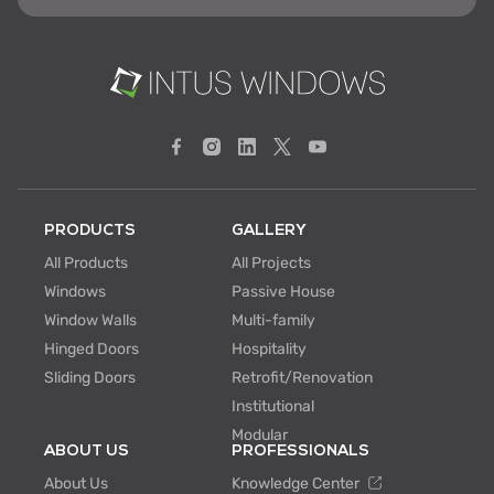
PRODUCTS
GALLERY
All Products
All Projects
Windows
Passive House
Window Walls
Multi-family
Hinged Doors
Hospitality
Sliding Doors
Retrofit/Renovation
Institutional
Modular
ABOUT US
PROFESSIONALS
About Us
Knowledge Center