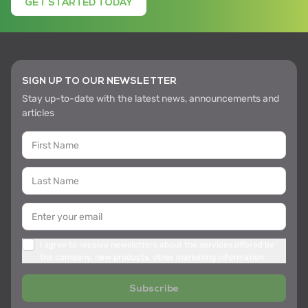
GET STARTED TODAY
SIGN UP TO OUR NEWSLETTER
Stay up-to-date with the latest news, announcements and
articles
I agree to receive newsletters about the services offered by
the company, new products, other marketing information
Subscribe