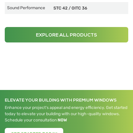
Sound Performance
STC 42
/
OITC 36
EXPLORE ALL PRODUCTS
ELEVATE YOUR BUILDING WITH PREMIUM WINDOWS
Enhance your project's appeal and energy efficiency. Get started
today to elevate your building with our high-quality windows.
Schedule your consultation
NOW